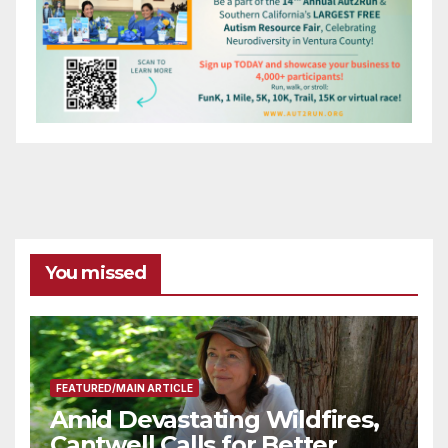
You missed
FEATURED/MAIN ARTICLE
Amid Devastating Wildfires,
Cantwell Calls for Better