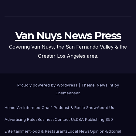
Van Nuys News Press
Covering Van Nuys, the San Fernando Valley & the
Greater Los Angeles area.
Proudly powered by WordPress
|
Theme: News Int by
Themeansar
.
Home
“An Informed Chat” Podcast & Radio Show
About Us
Advertising Rates
Business
Contact Us
DBA Publishing $50
Entertainment
Food & Restaurants
Local News
Opinion-Editorial