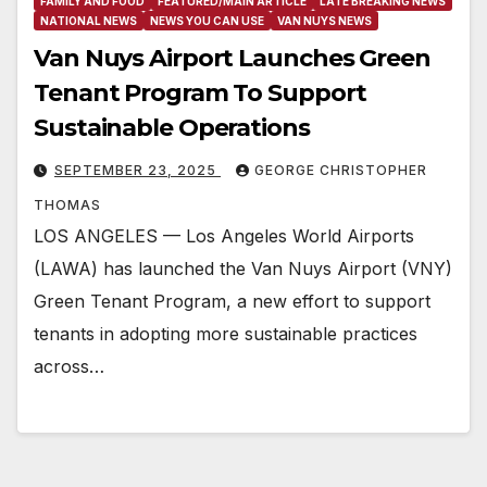
FAMILY AND FOOD
FEATURED/MAIN ARTICLE
LATE BREAKING NEWS
NATIONAL NEWS
NEWS YOU CAN USE
VAN NUYS NEWS
Van Nuys Airport Launches Green
Tenant Program To Support
Sustainable Operations
SEPTEMBER 23, 2025
GEORGE CHRISTOPHER
THOMAS
LOS ANGELES — Los Angeles World Airports
(LAWA) has launched the Van Nuys Airport (VNY)
Green Tenant Program, a new effort to support
tenants in adopting more sustainable practices
across…