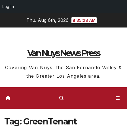
Log In
Skip
Thu. Aug 6th, 2026
8:35:28 AM
to
content
Van Nuys News Press
Covering Van Nuys, the San Fernando Valley &
the Greater Los Angeles area.
Tag:
GreenTenant