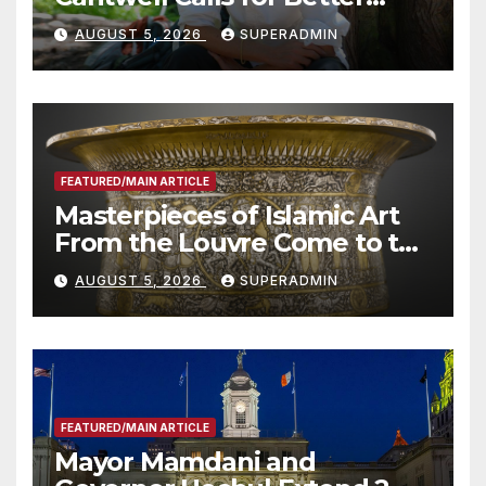
Wildfire Preparedness in
AUGUST 5, 2026
SUPERADMIN
Roundtable with Fire Chief,
Other Experts
FEATURED/MAIN ARTICLE
Masterpieces of Islamic Art
From the Louvre Come to the
Smithsonian
AUGUST 5, 2026
SUPERADMIN
FEATURED/MAIN ARTICLE
Mayor Mamdani and