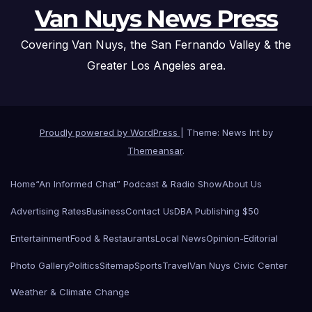
Van Nuys News Press
Covering Van Nuys, the San Fernando Valley & the
Greater Los Angeles area.
Proudly powered by WordPress
|
Theme: News Int by
Themeansar
.
Home
“An Informed Chat” Podcast & Radio Show
About Us
Advertising Rates
Business
Contact Us
DBA Publishing $50
Entertainment
Food & Restaurants
Local News
Opinion-Editorial
Photo Gallery
Politics
Sitemap
Sports
Travel
Van Nuys Civic Center
Weather & Climate Change