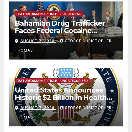
FEATURED/MAIN ARTICLE
POLICE NEWS
Bahamian Drug Trafficker
Faces Federal Cocaine
Charges Following At-Sea
AUGUST 7, 2026
GEORGE CHRISTOPHER
Rescue from Plane Crash
THOMAS
FEATURED/MAIN ARTICLE
UNCATEGORIZED
United States Announces
Historic $2 Billion in Health
and Humanitarian Assistance
AUGUST 7, 2026
GEORGE CHRISTOPHER
to Faith-Based Organizations
THOMAS