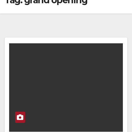
Tag:
grand opening