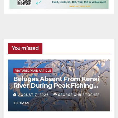
You missed
FEATURED/MAIN ARTICLE
Belugas Absent From Kenai
River During Peak Fishing
Season
AUGUST 7, 2026
GEORGE CHRISTOPHER
THOMAS