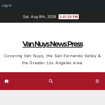
Log In
Skip
Sat. Aug 8th, 2026
2:41:29 PM
to
content
Van Nuys News Press
Covering Van Nuys, the San Fernando Valley &
the Greater Los Angeles area.