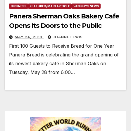
BUSINESS
FEATURED/MAIN ARTICLE
VAN NUYS NEWS
Panera Sherman Oaks Bakery Cafe
Opens Its Doors to the Public
MAY 24, 2013
JOANNE LEWIS
First 100 Guests to Receive Bread for One Year
Panera Bread is celebrating the grand opening of
its newest bakery café in Sherman Oaks on
Tuesday, May 28 from 6:00…