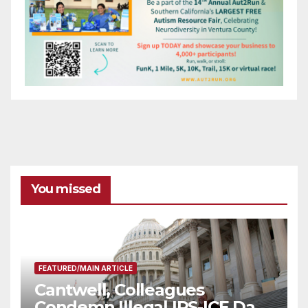
You missed
FEATURED/MAIN ARTICLE
Cantwell, Colleagues
Condemn Illegal IRS-ICE Data