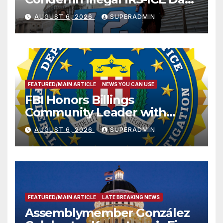
Sharing
AUGUST 6, 2026
SUPERADMIN
FEATURED/MAIN ARTICLE
NEWS YOU CAN USE
FBI Honors Billings
Community Leader with
National Award
AUGUST 6, 2026
SUPERADMIN
FEATURED/MAIN ARTICLE
LATE BREAKING NEWS
Assemblymember González