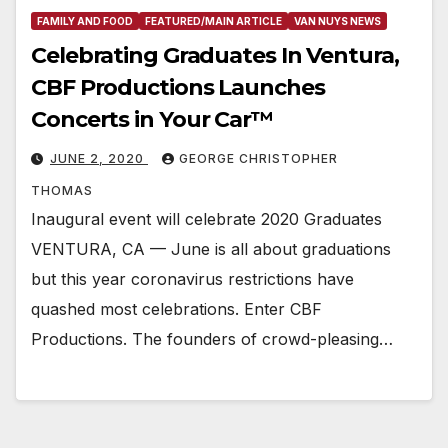
FAMILY AND FOOD
FEATURED/MAIN ARTICLE
VAN NUYS NEWS
Celebrating Graduates In Ventura,
CBF Productions Launches
Concerts in Your Car™
JUNE 2, 2020
GEORGE CHRISTOPHER
THOMAS
Inaugural event will celebrate 2020 Graduates
VENTURA, CA — June is all about graduations
but this year coronavirus restrictions have
quashed most celebrations. Enter CBF
Productions. The founders of crowd-pleasing…