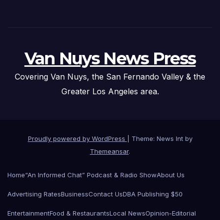
Van Nuys News Press
Covering Van Nuys, the San Fernando Valley & the
Greater Los Angeles area.
Proudly powered by WordPress
|
Theme: News Int by
Themeansar
.
Home
“An Informed Chat” Podcast & Radio Show
About Us
Advertising Rates
Business
Contact Us
DBA Publishing $50
Entertainment
Food & Restaurants
Local News
Opinion-Editorial