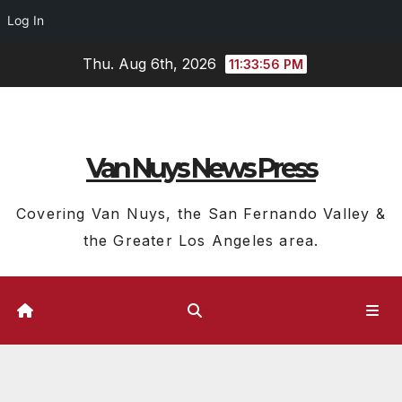
Log In
Skip
Thu. Aug 6th, 2026
11:33:56 PM
to
content
Van Nuys News Press
Covering Van Nuys, the San Fernando Valley &
the Greater Los Angeles area.