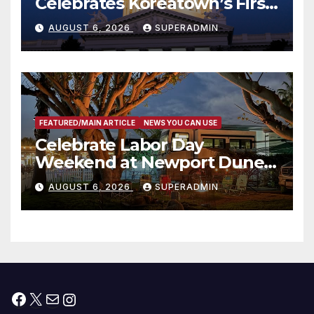
Celebrates Koreatown’s First
Completed ED1 Affordable
AUGUST 6, 2026
SUPERADMIN
Housing Development; 코리아
타운 최초의 ‘행정지침 1호’ 저소득
층용 주택 완공 기념식
FEATURED/MAIN ARTICLE
NEWS YOU CAN USE
Celebrate Labor Day
Weekend at Newport Dunes
Waterfront Resort & Marina
AUGUST 6, 2026
SUPERADMIN
Facebook
X
Mail
Instagram