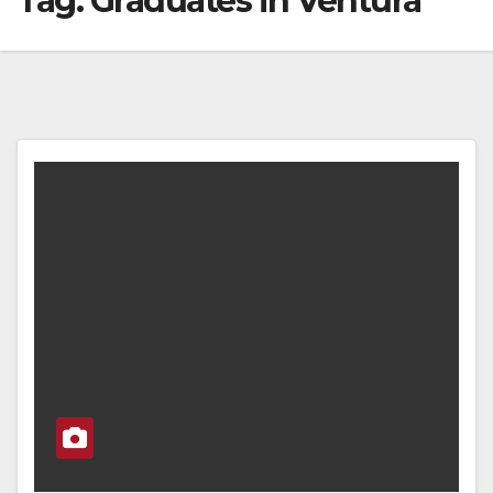
Tag:
Graduates in Ventura