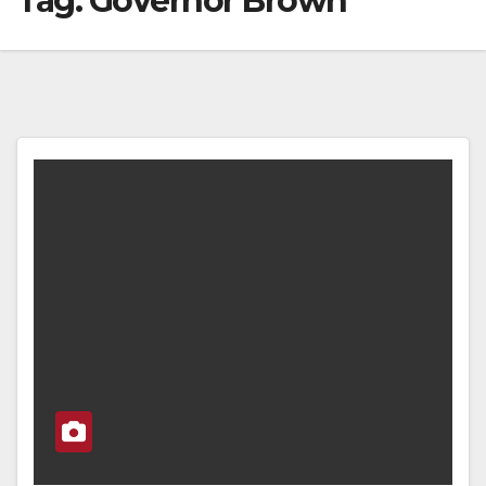
Tag:
Governor Brown