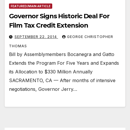
FEATURED/MAIN ARTICLE
Governor Signs Historic Deal For
Film Tax Credit Extension
SEPTEMBER 22, 2014
GEORGE CHRISTOPHER
THOMAS
Bill by Assemblymembers Bocanegra and Gatto
Extends the Program For Five Years and Expands
its Allocation to $330 Million Annually
SACRAMENTO, CA — After months of intensive
negotiations, Governor Jerry…