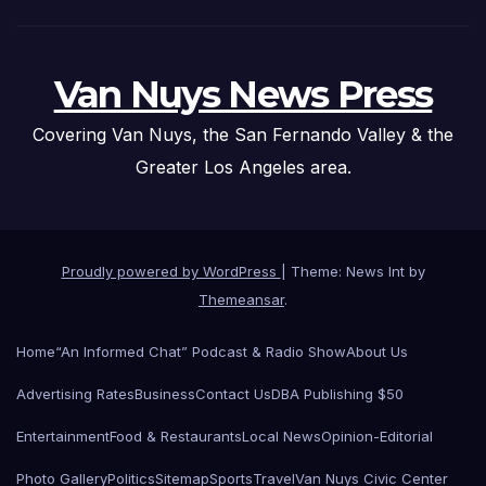
Van Nuys News Press
Covering Van Nuys, the San Fernando Valley & the
Greater Los Angeles area.
Proudly powered by WordPress
|
Theme: News Int by
Themeansar
.
Home
“An Informed Chat” Podcast & Radio Show
About Us
Advertising Rates
Business
Contact Us
DBA Publishing $50
Entertainment
Food & Restaurants
Local News
Opinion-Editorial
Photo Gallery
Politics
Sitemap
Sports
Travel
Van Nuys Civic Center