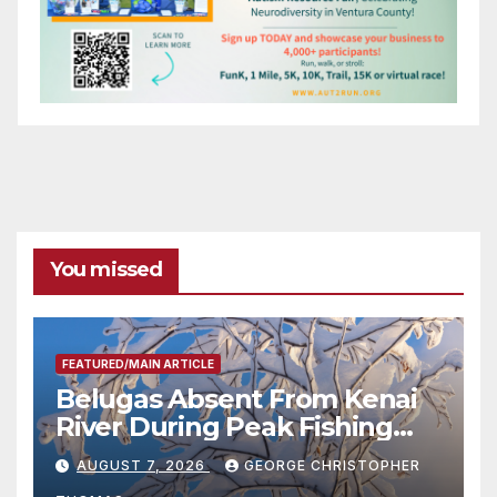
You missed
FEATURED/MAIN ARTICLE
Belugas Absent From Kenai
River During Peak Fishing
Season
AUGUST 7, 2026
GEORGE CHRISTOPHER