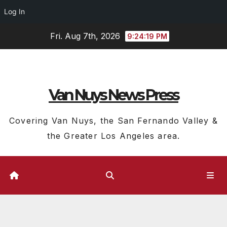
Log In
Skip
Fri. Aug 7th, 2026
9:24:20 PM
to
content
Van Nuys News Press
Covering Van Nuys, the San Fernando Valley &
the Greater Los Angeles area.