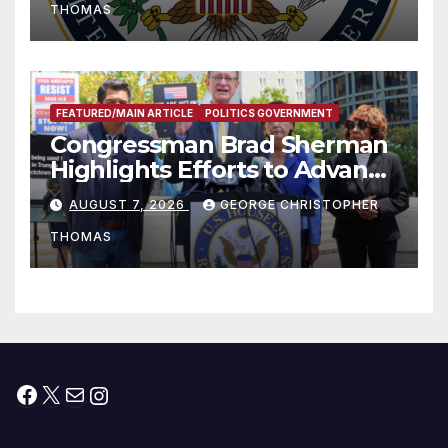
THOMAS
FEATURED/MAIN ARTICLE
POLITICS GOVERNMENT
Congressman Brad Sherman
Highlights Efforts to Advance
his “Peace on the Korean
AUGUST 7, 2026
GEORGE CHRISTOPHER
Peninsula Act” at Capitol Hill
THOMAS
Press Conference
Facebook
X
Mail
Instagram