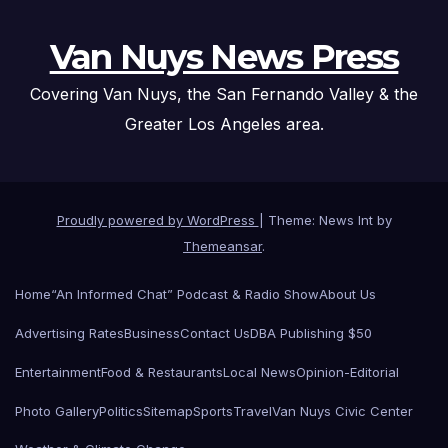
Van Nuys News Press
Covering Van Nuys, the San Fernando Valley & the
Greater Los Angeles area.
Proudly powered by WordPress
|
Theme: News Int by
Themeansar
.
Home
“An Informed Chat” Podcast & Radio Show
About Us
Advertising Rates
Business
Contact Us
DBA Publishing $50
Entertainment
Food & Restaurants
Local News
Opinion-Editorial
Photo Gallery
Politics
Sitemap
Sports
Travel
Van Nuys Civic Center