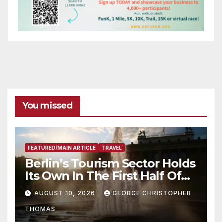
You missed
FEATURED/MAIN ARTICLE
TRAVEL
Berlin’s Tourism Sector Holds
Its Own In The First Half Of
2026
AUGUST 10, 2026
GEORGE CHRISTOPHER
THOMAS