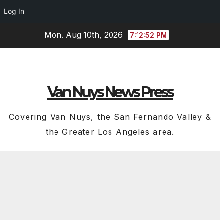
Log In
Skip
Mon. Aug 10th, 2026
7:12:53 PM
to
content
Van Nuys News Press
Covering Van Nuys, the San Fernando Valley &
the Greater Los Angeles area.