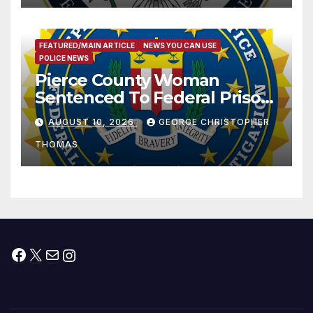
FEATURED/MAIN ARTICLE
NEWS YOU CAN USE
POLICE NEWS
Pierce County Woman
Sentenced To Federal Prison
For Child Pornography
AUGUST 10, 2026
GEORGE CHRISTOPHER
THOMAS
Facebook
X
Mail
Instagram