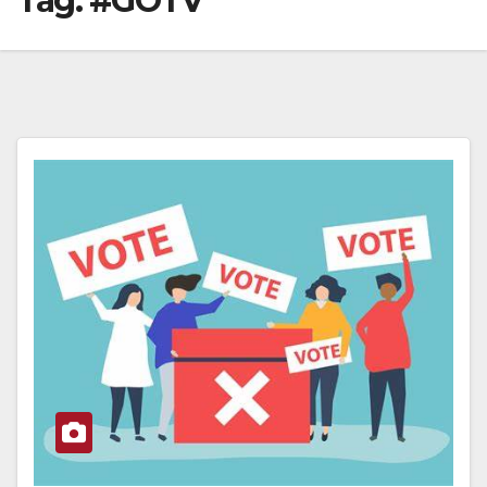
Tag:
#GOTV