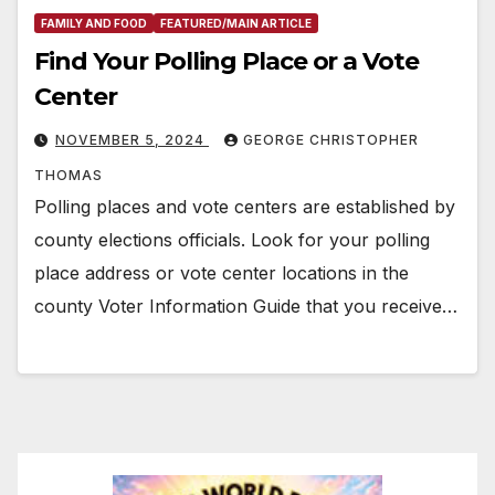
FAMILY AND FOOD
FEATURED/MAIN ARTICLE
Find Your Polling Place or a Vote
Center
NOVEMBER 5, 2024
GEORGE CHRISTOPHER
THOMAS
Polling places and vote centers are established by
county elections officials. Look for your polling
place address or vote center locations in the
county Voter Information Guide that you receive…