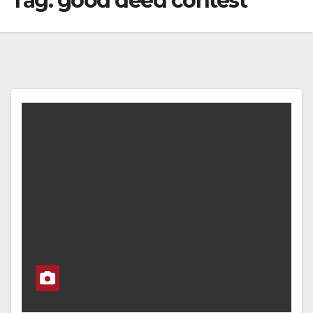
Tag:
good deed contest