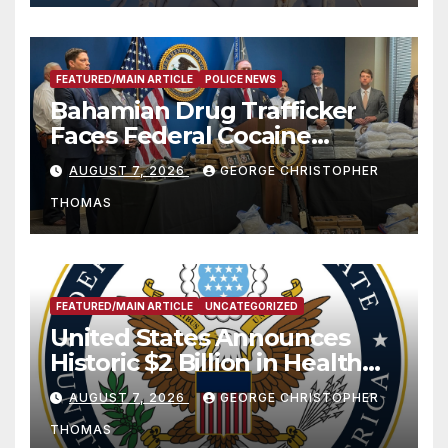
FEATURED/MAIN ARTICLE
POLICE NEWS
Bahamian Drug Trafficker
Faces Federal Cocaine
Charges Following At-Sea
AUGUST 7, 2026
GEORGE CHRISTOPHER
Rescue from Plane Crash
THOMAS
FEATURED/MAIN ARTICLE
UNCATEGORIZED
United States Announces
Historic $2 Billion in Health
and Humanitarian Assistance
AUGUST 7, 2026
GEORGE CHRISTOPHER
to Faith-Based Organizations
THOMAS