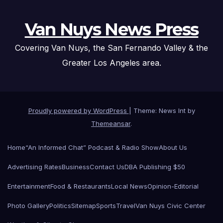
Van Nuys News Press
Covering Van Nuys, the San Fernando Valley & the
Greater Los Angeles area.
Proudly powered by WordPress
|
Theme: News Int by
Themeansar
.
Home
“An Informed Chat” Podcast & Radio Show
About Us
Advertising Rates
Business
Contact Us
DBA Publishing $50
Entertainment
Food & Restaurants
Local News
Opinion-Editorial
Photo Gallery
Politics
Sitemap
Sports
Travel
Van Nuys Civic Center