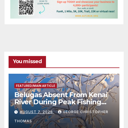
You missed
FEATURED/MAIN ARTICLE
Belugas Absent From Kenai
River During Peak Fishing
Season
AUGUST 7, 2026
GEORGE CHRISTOPHER
THOMAS