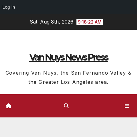
Log In
Skip
Sat. Aug 8th, 2026
9:18:23 AM
to
content
Van Nuys News Press
Covering Van Nuys, the San Fernando Valley &
the Greater Los Angeles area.