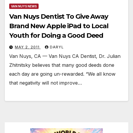
VAN NUYS NEWS
Van Nuys Dentist To Give Away
Brand New Apple iPad to Local
Youth for Doing a Good Deed
MAY 2, 2011
DARYL
Van Nuys, CA — Van Nuys CA Dentist, Dr. Julian
Zhitnitsky believes that many good deeds done
each day are going un-rewarded. “We all know
that negativity will not improve…