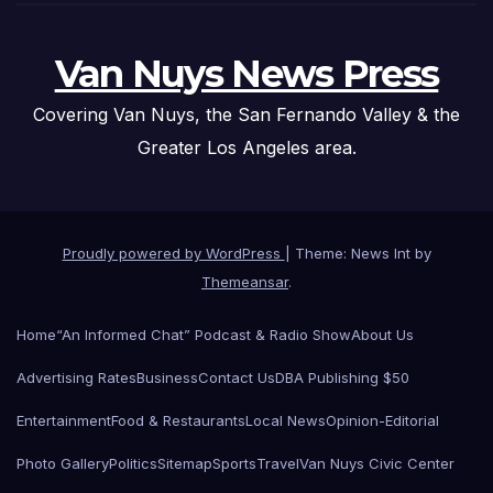
Van Nuys News Press
Covering Van Nuys, the San Fernando Valley & the
Greater Los Angeles area.
Proudly powered by WordPress
|
Theme: News Int by
Themeansar
.
Home
“An Informed Chat” Podcast & Radio Show
About Us
Advertising Rates
Business
Contact Us
DBA Publishing $50
Entertainment
Food & Restaurants
Local News
Opinion-Editorial
Photo Gallery
Politics
Sitemap
Sports
Travel
Van Nuys Civic Center