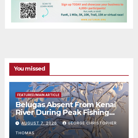
You missed
FEATURED/MAIN ARTICLE
Belugas Absent From Kenai
River During Peak Fishing
Season
AUGUST 7, 2026
GEORGE CHRISTOPHER
THOMAS