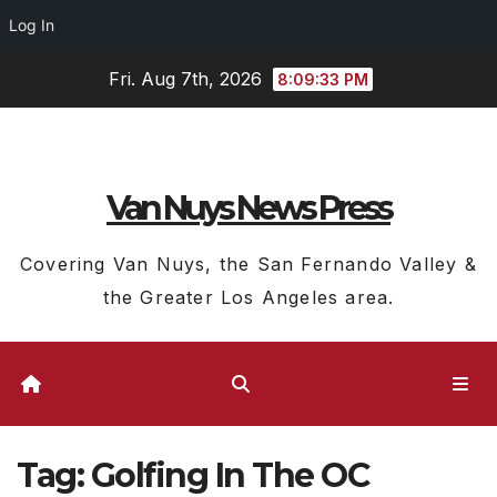
Log In
Skip
Fri. Aug 7th, 2026
8:09:34 PM
to
content
Van Nuys News Press
Covering Van Nuys, the San Fernando Valley &
the Greater Los Angeles area.
Tag:
Golfing In The OC