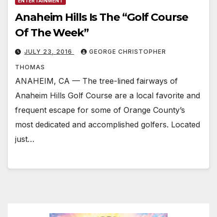
ENTERTAINMENT
Anaheim Hills Is The “Golf Course
Of The Week”
JULY 23, 2016
GEORGE CHRISTOPHER
THOMAS
ANAHEIM, CA — The tree-lined fairways of
Anaheim Hills Golf Course are a local favorite and
frequent escape for some of Orange County’s
most dedicated and accomplished golfers. Located
just…