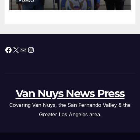
THOMAS
Press Conference
Facebook
X
Mail
Instagram
Van Nuys News Press
Covering Van Nuys, the San Fernando Valley & the
Greater Los Angeles area.