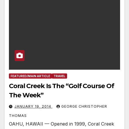
FEATURED/MAIN ARTICLE
TRAVEL
Coral Creek Is The “Golf Course Of
The Week”
JANUARY 19, 2014
GEORGE CHRISTOPHER
THOMAS
OAHU, HAWAII — Opened in 1999, Coral Creek