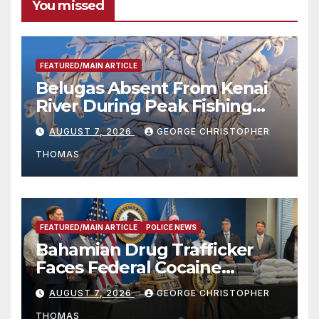
You missed
FEATURED/MAIN ARTICLE
Belugas Absent From Kenai
River During Peak Fishing
Season
AUGUST 7, 2026
GEORGE CHRISTOPHER
THOMAS
FEATURED/MAIN ARTICLE
POLICE NEWS
Bahamian Drug Trafficker
Faces Federal Cocaine
Charges Following At-Sea
AUGUST 7, 2026
GEORGE CHRISTOPHER
Rescue from Plane Crash
THOMAS