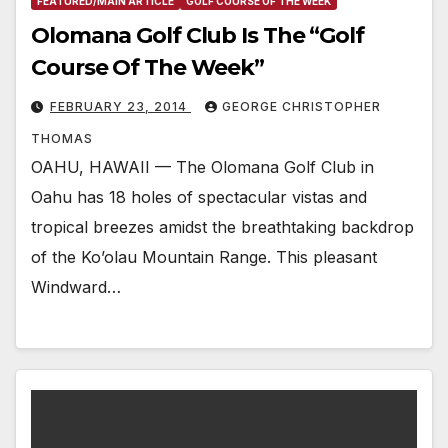
FEATURED/MAIN ARTICLE
GOLF COURSE OF THE WEEK
Olomana Golf Club Is The “Golf
Course Of The Week”
FEBRUARY 23, 2014
GEORGE CHRISTOPHER
THOMAS
OAHU, HAWAII — The Olomana Golf Club in
Oahu has 18 holes of spectacular vistas and
tropical breezes amidst the breathtaking backdrop
of the Ko’olau Mountain Range. This pleasant
Windward…