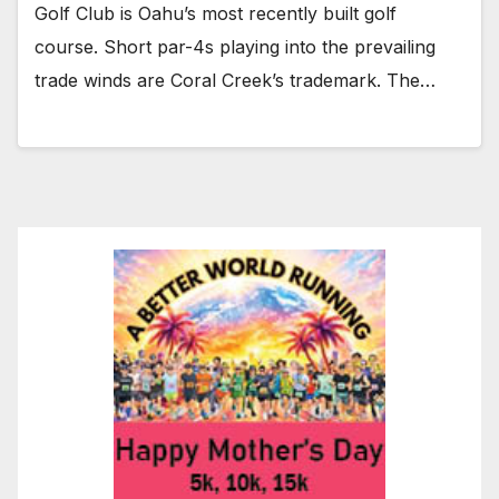
Golf Club is Oahu’s most recently built golf
course. Short par-4s playing into the prevailing
trade winds are Coral Creek’s trademark. The…