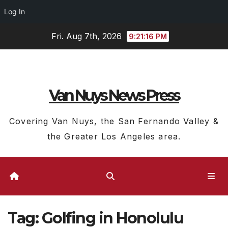
Log In
Skip
Fri. Aug 7th, 2026
9:21:17 PM
to
content
Van Nuys News Press
Covering Van Nuys, the San Fernando Valley &
the Greater Los Angeles area.
Tag:
Golfing in Honolulu