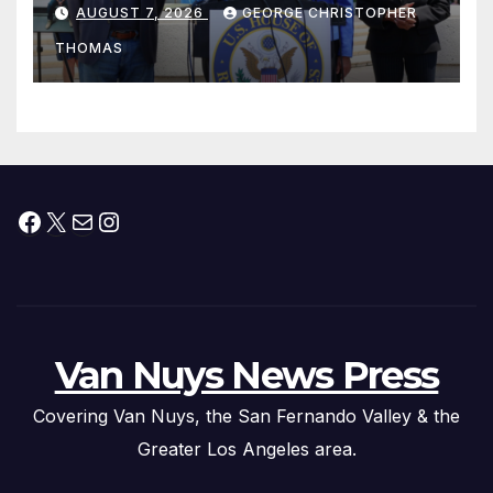
his “Peace on the Korean
AUGUST 7, 2026
GEORGE CHRISTOPHER
Peninsula Act” at Capitol Hill
THOMAS
Press Conference
Facebook
X
Mail
Instagram
Van Nuys News Press
Covering Van Nuys, the San Fernando Valley & the
Greater Los Angeles area.