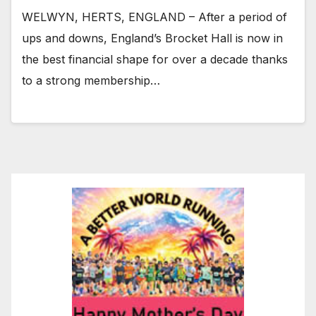
WELWYN, HERTS, ENGLAND – After a period of
ups and downs, England’s Brocket Hall is now in
the best financial shape for over a decade thanks
to a strong membership…