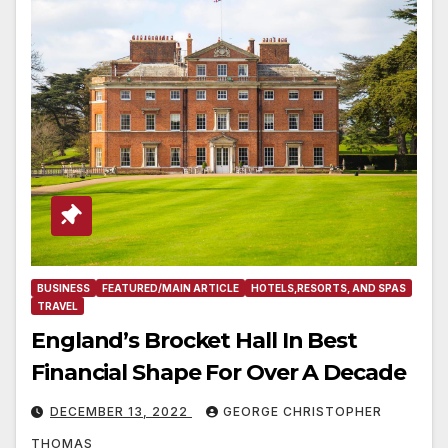
BUSINESS
FEATURED/MAIN ARTICLE
HOTELS,RESORTS, AND SPAS
TRAVEL
England’s Brocket Hall In Best
Financial Shape For Over A Decade
DECEMBER 13, 2022
GEORGE CHRISTOPHER
THOMAS