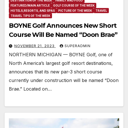
DESTINATION OF THE WEEK
FAMILY AND FOOD
FEATURED/MAIN ARTICLE
GOLF COURSE OF THE WEEK
HOTELS,RESORTS, AND SPAS
PICTURE OF THE WEEK
TRAVEL
TRAVEL TIPS OF THE WEEK
BOYNE Golf Announces New Short
Course Will Be Named “Doon Brae”
NOVEMBER 21, 2023
SUPERADMIN
NORTHERN MICHIGAN — BOYNE Golf, one of
North America’s largest golf resort destinations,
announces that its new par-3 short course
currently under construction will be named “Doon
Brae.” Located on…