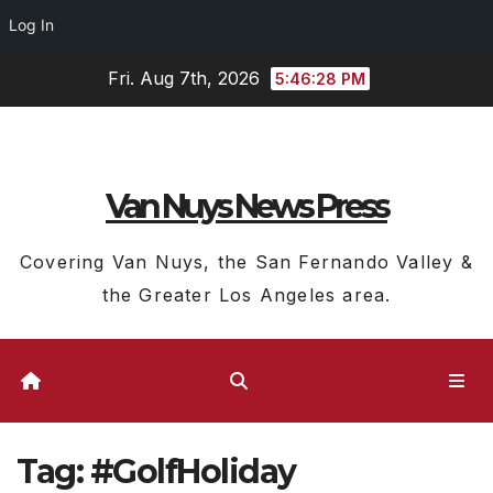
Log In
Skip
Fri. Aug 7th, 2026
5:46:29 PM
to
content
Van Nuys News Press
Covering Van Nuys, the San Fernando Valley &
the Greater Los Angeles area.
Tag:
#GolfHoliday