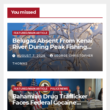
You missed
FEATURED/MAIN ARTICLE
Belugas Absent From Kenai
River During Peak Fishing
Season
AUGUST 7, 2026
GEORGE CHRISTOPHER
THOMAS
FEATURED/MAIN ARTICLE
POLICE NEWS
Bahamian Drug Trafficker
Faces Federal Cocaine
Charges Following At-Sea