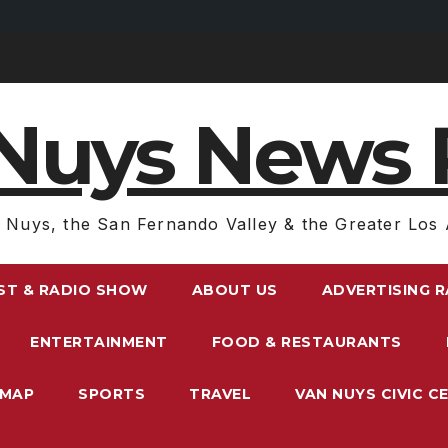
Nuys News 
 Nuys, the San Fernando Valley & the Greater Los 
ST & RADIO SHOW
ABOUT US
ADVERTISING 
ENTERTAINMENT
FOOD & RESTAURANTS
EMAP
SPORTS
TRAVEL
VAN NUYS CIVIC C