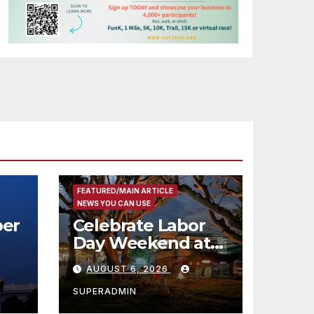
FEATURED/MAIN ARTICLE
NEWS YOU CAN USE
er
Celebrate Labor
Day Weekend at
Newport Dunes
AUGUST 6, 2026
st
Waterfront Resort
& Marina
SUPERADMIN