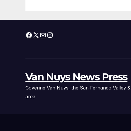
Facebook
X
Mail
Instagram
Van Nuys News Press
Covering Van Nuys, the San Fernando Valley &
area.