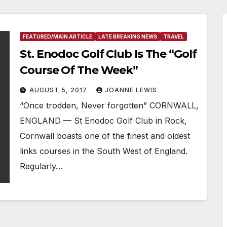
FEATURED/MAIN ARTICLE
LATE BREAKING NEWS
TRAVEL
St. Enodoc Golf Club Is The “Golf
Course Of The Week”
AUGUST 5, 2017
JOANNE LEWIS
“Once trodden, Never forgotten” CORNWALL,
ENGLAND — St Enodoc Golf Club in Rock,
Cornwall boasts one of the finest and oldest
links courses in the South West of England.
Regularly…