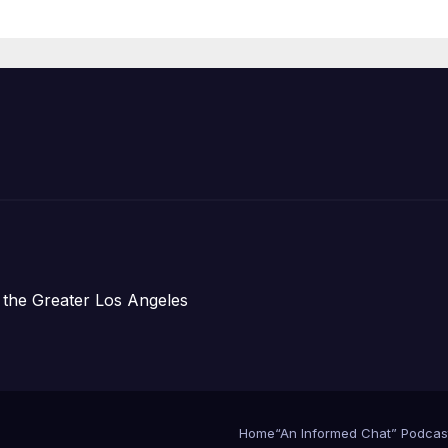
Housing
Development;
아타운 최초의 ‘행
지침 1호’ 저소득
주택 완공 기념식
 the Greater Los Angeles
Home
“An Informed Chat” Podcas