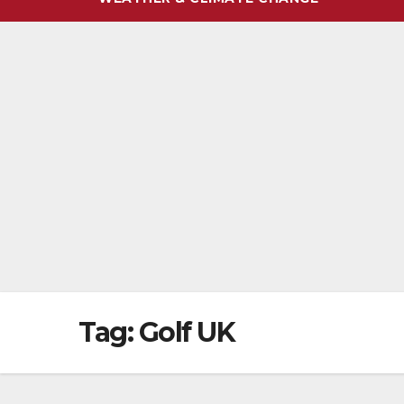
Tag:
Golf UK