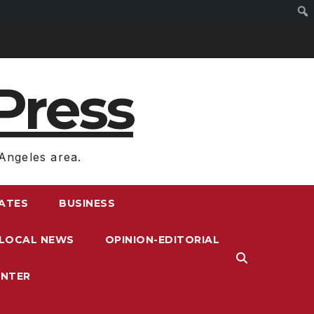
Press
Angeles area.
RATES
BUSINESS
LOCAL NEWS
OPINION-EDITORIAL
ENTER