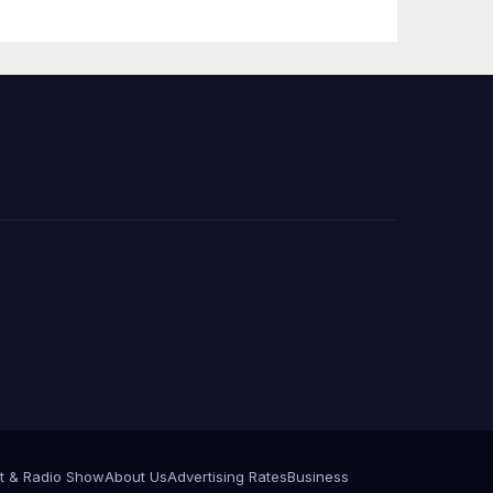
 코리
정
층용
t & Radio Show
About Us
Advertising Rates
Business