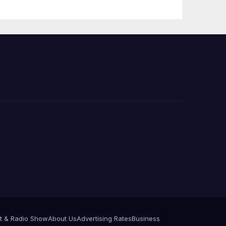
Announce More
Than 5,700
Applications
Submitted
t & Radio Show
About Us
Advertising Rates
Business