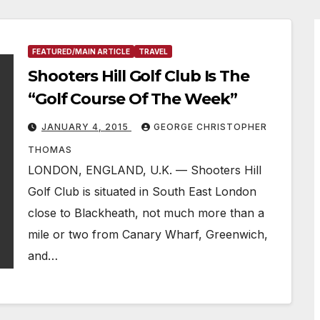
FEATURED/MAIN ARTICLE
TRAVEL
Shooters Hill Golf Club Is The
“Golf Course Of The Week”
JANUARY 4, 2015
GEORGE CHRISTOPHER
THOMAS
LONDON, ENGLAND, U.K. — Shooters Hill
Golf Club is situated in South East London
close to Blackheath, not much more than a
mile or two from Canary Wharf, Greenwich,
and…