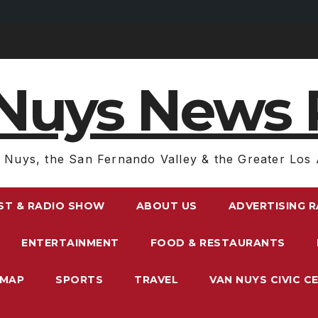
Nuys News 
 Nuys, the San Fernando Valley & the Greater Los 
ST & RADIO SHOW
ABOUT US
ADVERTISING 
ENTERTAINMENT
FOOD & RESTAURANTS
EMAP
SPORTS
TRAVEL
VAN NUYS CIVIC C