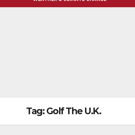
Tag:
Golf The U.K.