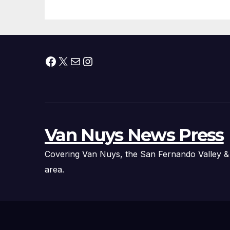
Technology
Fi
Ex
Facebook
X
Mail
Instagram
Van Nuys News Press
Covering Van Nuys, the San Fernando Valley &
area.