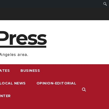
Press
Angeles area.
RATES
BUSINESS
LOCAL NEWS
OPINION-EDITORIAL
ENTER