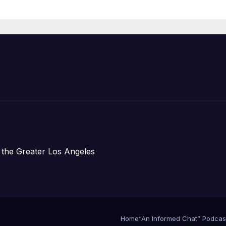
re Chief, Other
perts
 the Greater Los Angeles
Home
“An Informed Chat” Podcas