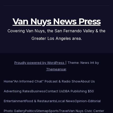
Van Nuys News Press
Covering Van Nuys, the San Fernando Valley & the
Greater Los Angeles area.
Proudly powered by WordPress
|
Theme: News Int by
Themeansar
.
Home
“An Informed Chat” Podcast & Radio Show
About Us
Advertising Rates
Business
Contact Us
DBA Publishing $50
Entertainment
Food & Restaurants
Local News
Opinion-Editorial
Photo Gallery
Politics
Sitemap
Sports
Travel
Van Nuys Civic Center