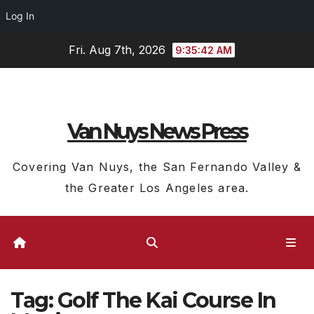
Log In
Skip
Fri. Aug 7th, 2026
9:35:42 AM
to
content
Van Nuys News Press
Covering Van Nuys, the San Fernando Valley &
the Greater Los Angeles area.
Tag:
Golf The Kai Course In