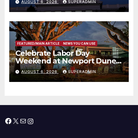
AUGUST 6, 2026
SUPERADMIN
Housing Development; 코리아
타운 최초의 ‘행정지침 1호’ 저소득
층용 주택 완공 기념식
FEATURED/MAIN ARTICLE
NEWS YOU CAN USE
Celebrate Labor Day
Weekend at Newport Dunes
Waterfront Resort & Marina
AUGUST 6, 2026
SUPERADMIN
Facebook
X
Mail
Instagram