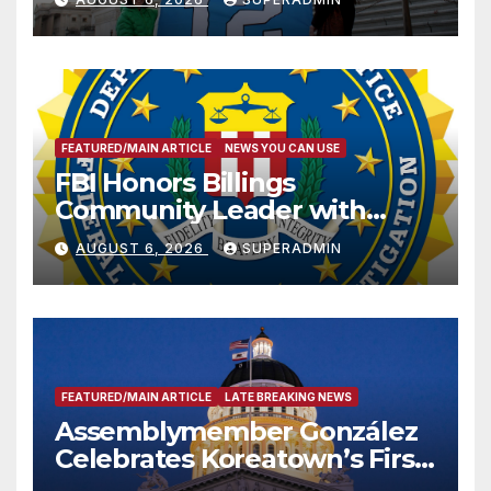
FEATURED/MAIN ARTICLE
NEWS YOU CAN USE
FBI Honors Billings
Community Leader with
National Award
AUGUST 6, 2026
SUPERADMIN
FEATURED/MAIN ARTICLE
LATE BREAKING NEWS
Assemblymember González
Celebrates Koreatown’s First
Completed ED1 Affordable