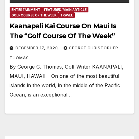
ENTERTAINMENT
FEATURED/MAIN ARTICLE
GOLF COURSE OF THE WEEK
TRAVEL
Kaanapali Kai Course On Maui Is
The “Golf Course Of The Week”
DECEMBER 17, 2020
GEORGE CHRISTOPHER
THOMAS
By George C. Thomas, Golf Writer KAANAPALI,
MAUI, HAWAII – On one of the most beautiful
islands in the world, in the middle of the Pacific
Ocean, is an exceptional…