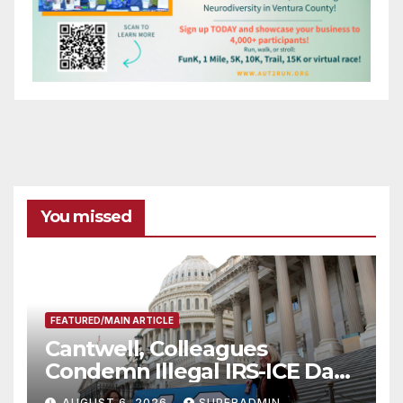
You missed
FEATURED/MAIN ARTICLE
Cantwell, Colleagues
Condemn Illegal IRS-ICE Data
Sharing
AUGUST 6, 2026
SUPERADMIN