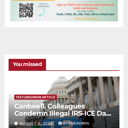
You missed
FEATURED/MAIN ARTICLE
Cantwell, Colleagues
Condemn Illegal IRS-ICE Data
Sharing
AUGUST 6, 2026
SUPERADMIN