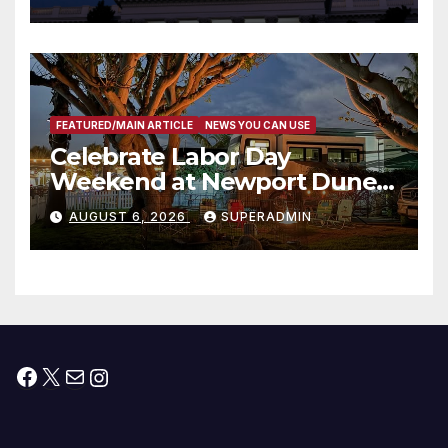
Housing Development; 코리아
타운 최초의 ‘행정지침 1호’ 저소득
층용 주택 완공 기념식
FEATURED/MAIN ARTICLE
NEWS YOU CAN USE
Celebrate Labor Day
Weekend at Newport Dunes
Waterfront Resort & Marina
AUGUST 6, 2026
SUPERADMIN
Facebook
X
Mail
Instagram