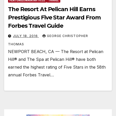
FEATURED/MAIN ARTICLE
TRAVEL
The Resort At Pelican Hill Earns
Prestigious Five Star Award From
Forbes Travel Guide
JULY 18, 2016
GEORGE CHRISTOPHER
THOMAS
NEWPORT BEACH, CA — The Resort at Pelican
Hill® and The Spa at Pelican Hill® have both
earned the highest rating of Five Stars in the 58th
annual Forbes Travel…