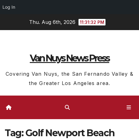
Log In
Skip
Thu. Aug 6th, 2026
11:31:33 PM
to
content
Van Nuys News Press
Covering Van Nuys, the San Fernando Valley &
the Greater Los Angeles area.
Tag:
Golf Newport Beach