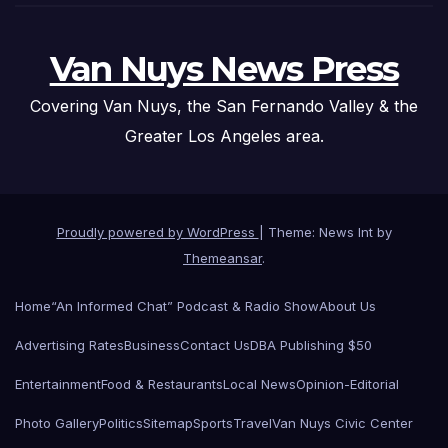
Van Nuys News Press
Covering Van Nuys, the San Fernando Valley & the
Greater Los Angeles area.
Proudly powered by WordPress
|
Theme: News Int by
Themeansar
.
Home
“An Informed Chat” Podcast & Radio Show
About Us
Advertising Rates
Business
Contact Us
DBA Publishing $50
Entertainment
Food & Restaurants
Local News
Opinion-Editorial
Photo Gallery
Politics
Sitemap
Sports
Travel
Van Nuys Civic Center