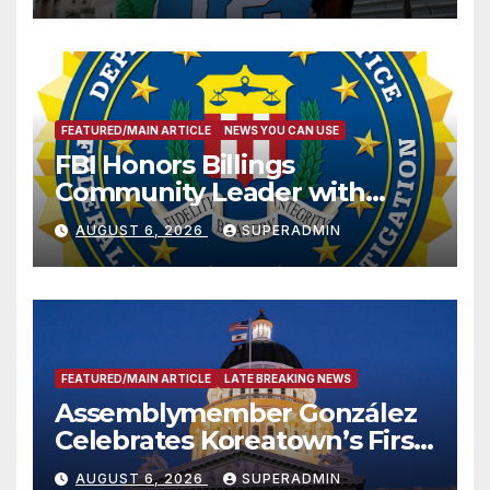
FEATURED/MAIN ARTICLE
NEWS YOU CAN USE
FBI Honors Billings
Community Leader with
National Award
AUGUST 6, 2026
SUPERADMIN
FEATURED/MAIN ARTICLE
LATE BREAKING NEWS
Assemblymember González
Celebrates Koreatown’s First
Completed ED1 Affordable
AUGUST 6, 2026
SUPERADMIN