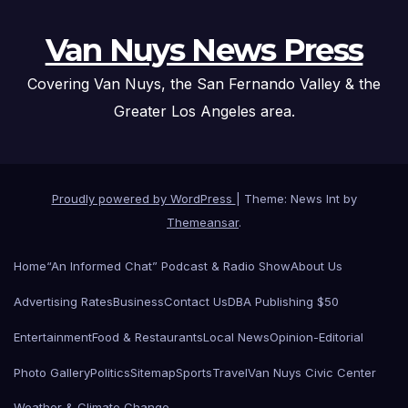
Van Nuys News Press
Covering Van Nuys, the San Fernando Valley & the
Greater Los Angeles area.
Proudly powered by WordPress
|
Theme: News Int by
Themeansar
.
Home
“An Informed Chat” Podcast & Radio Show
About Us
Advertising Rates
Business
Contact Us
DBA Publishing $50
Entertainment
Food & Restaurants
Local News
Opinion-Editorial
Photo Gallery
Politics
Sitemap
Sports
Travel
Van Nuys Civic Center
Weather & Climate Change