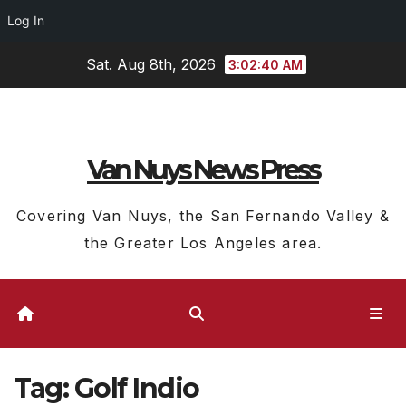
Log In
Skip
Sat. Aug 8th, 2026
3:02:40 AM
to
content
Van Nuys News Press
Covering Van Nuys, the San Fernando Valley &
the Greater Los Angeles area.
Tag:
Golf Indio