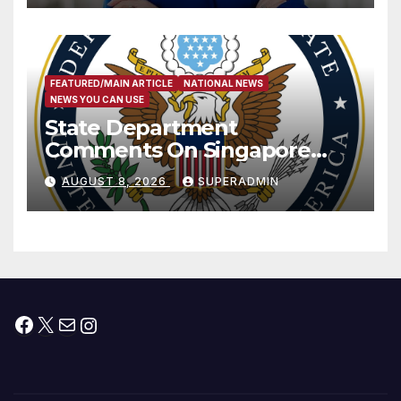
FEATURED/MAIN ARTICLE
NATIONAL NEWS
NEWS YOU CAN USE
State Department
Comments On Singapore
National Day
AUGUST 8, 2026
SUPERADMIN
Facebook
X
Mail
Instagram