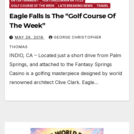
ENTERTAINMENT
FEATURED/MAIN ARTICLE
GOLF COURSE OF THE WEEK
LATE BREAKING NEWS
TRAVEL
Eagle Falls Is The “Golf Course Of
The Week”
MAY 26, 2019
GEORGE CHRISTOPHER
THOMAS
INDIO, CA – Located just a short drive from Palm
Springs, and attached to the Fantasy Springs
Casino is a golfing masterpiece designed by world
renowned architect Clive Clark. Eagle…