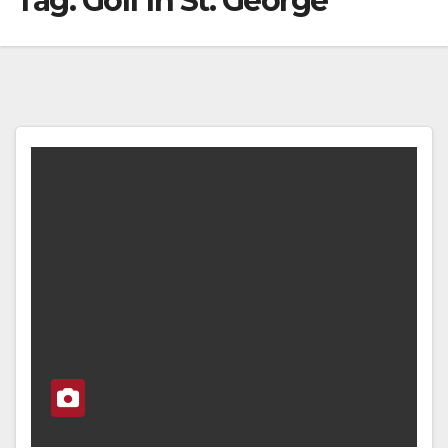
Tag:
Golf In St. George