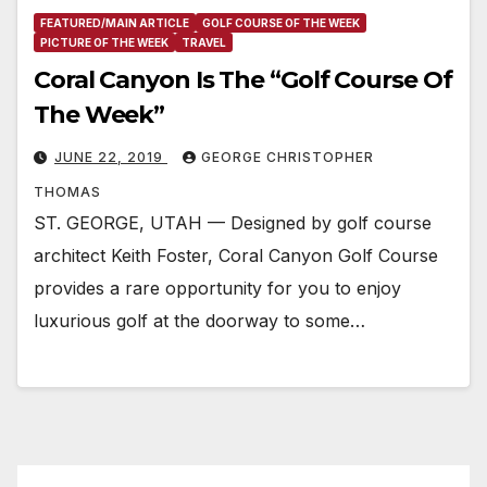
FEATURED/MAIN ARTICLE
GOLF COURSE OF THE WEEK
PICTURE OF THE WEEK
TRAVEL
Coral Canyon Is The “Golf Course Of
The Week”
JUNE 22, 2019
GEORGE CHRISTOPHER
THOMAS
ST. GEORGE, UTAH — Designed by golf course
architect Keith Foster, Coral Canyon Golf Course
provides a rare opportunity for you to enjoy
luxurious golf at the doorway to some…