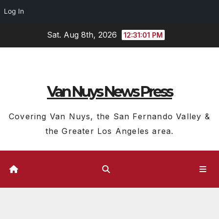
Log In
Skip
Sat. Aug 8th, 2026
12:31:02 PM
to
content
Van Nuys News Press
Covering Van Nuys, the San Fernando Valley &
the Greater Los Angeles area.