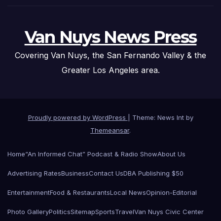
Van Nuys News Press
Covering Van Nuys, the San Fernando Valley & the
Greater Los Angeles area.
Proudly powered by WordPress
|
Theme: News Int by
Themeansar
.
Home
“An Informed Chat” Podcast & Radio Show
About Us
Advertising Rates
Business
Contact Us
DBA Publishing $50
Entertainment
Food & Restaurants
Local News
Opinion-Editorial
Photo Gallery
Politics
Sitemap
Sports
Travel
Van Nuys Civic Center