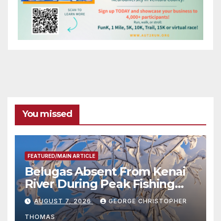
You missed
FEATURED/MAIN ARTICLE
Belugas Absent From Kenai
River During Peak Fishing
Season
AUGUST 7, 2026
GEORGE CHRISTOPHER
THOMAS