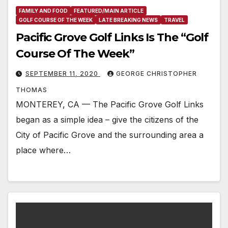
FAMILY AND FOOD
FEATURED/MAIN ARTICLE
GOLF COURSE OF THE WEEK
LATE BREAKING NEWS
TRAVEL
Pacific Grove Golf Links Is The “Golf
Course Of The Week”
SEPTEMBER 11, 2020
GEORGE CHRISTOPHER
THOMAS
MONTEREY, CA — The Pacific Grove Golf Links
began as a simple idea – give the citizens of the
City of Pacific Grove and the surrounding area a
place where…