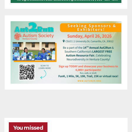
You missed