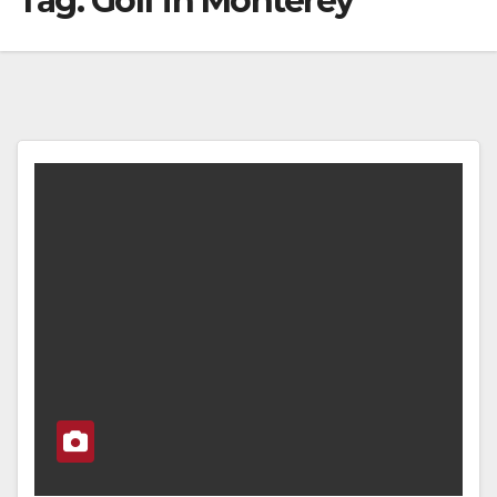
Tag:
Golf in Monterey