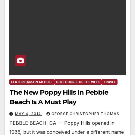
FEATURED/MAIN ARTICLE
GOLF COURSE OF THE WEEK
TRAVEL
The New Poppy Hills In Pebble
Beach Is A Must Play
MAY 4, 2014
GEORGE CHRISTOPHER THOMAS
PEBBLE BEACH, CA — Poppy Hills opened in
1986, but it was conceived under a different name