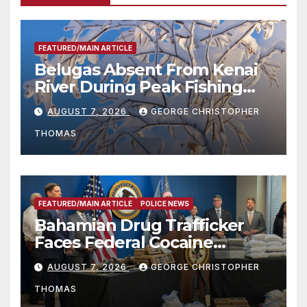
FEATURED/MAIN ARTICLE
Belugas Absent From Kenai
River During Peak Fishing
Season
AUGUST 7, 2026
GEORGE CHRISTOPHER
THOMAS
FEATURED/MAIN ARTICLE
POLICE NEWS
Bahamian Drug Trafficker
Faces Federal Cocaine
Charges Following At-Sea
AUGUST 7, 2026
GEORGE CHRISTOPHER
Rescue from Plane Crash
THOMAS