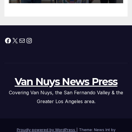
Facebook
X
Mail
Instagram
Van Nuys News Press
Covering Van Nuys, the San Fernando Valley & the
Greater Los Angeles area.
Proudly powered by WordPress
|
Theme: News Int by