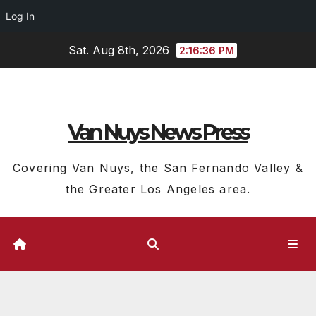
Log In
Skip
Sat. Aug 8th, 2026
2:16:37 PM
to
content
Van Nuys News Press
Covering Van Nuys, the San Fernando Valley &
the Greater Los Angeles area.