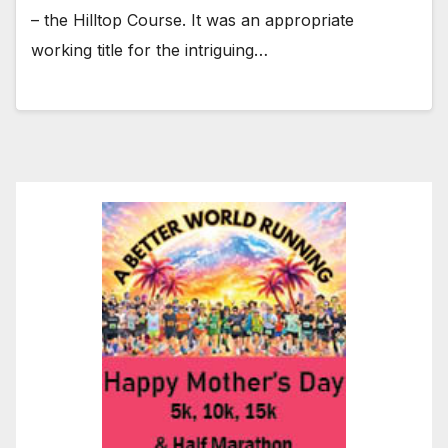
– the Hilltop Course. It was an appropriate
working title for the intriguing…