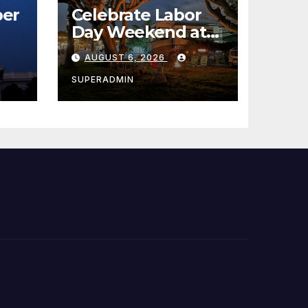
er
Celebrate Labor
Day Weekend at
Newport Dunes
AUGUST 6, 2026
st
Waterfront Resort
& Marina
SUPERADMIN
 코리
정
층용