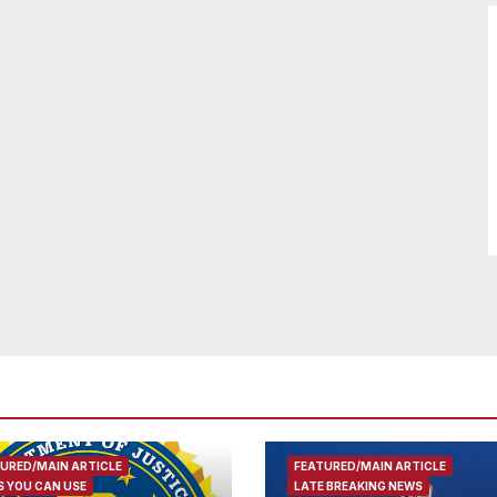
URED/MAIN ARTICLE
FEATURED/MAIN ARTICLE
 YOU CAN USE
LATE BREAKING NEWS