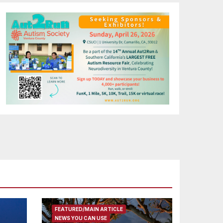
FEATURED/MAIN ARTICLE
NEWS YOU CAN USE