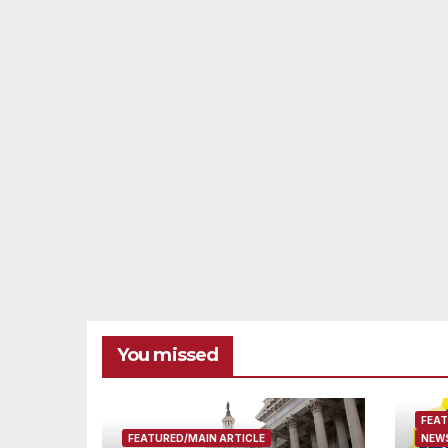
You missed
FEAT
FEATURED/MAIN ARTICLE
NEWS