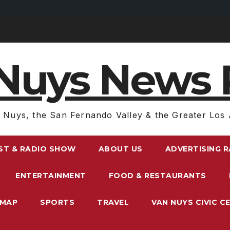
Nuys News 
 Nuys, the San Fernando Valley & the Greater Los 
ST & RADIO SHOW
ABOUT US
ADVERTISING 
ENTERTAINMENT
FOOD & RESTAURANTS
EMAP
SPORTS
TRAVEL
VAN NUYS CIVIC C