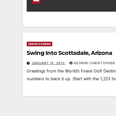
VAN NUYS NEWS
Swing Into Scottsdale, Arizona
JANUARY 15, 2013
GEORGE CHRISTOPHER
Greetings from the World’s Finest Golf Destina
numbers to back it up. Start with the 1,223 