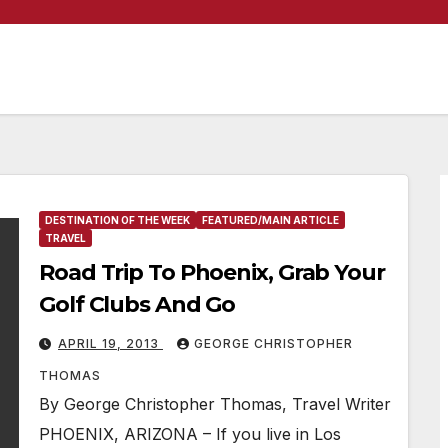
DESTINATION OF THE WEEK
FEATURED/MAIN ARTICLE
TRAVEL
Road Trip To Phoenix, Grab Your
Golf Clubs And Go
APRIL 19, 2013
GEORGE CHRISTOPHER
THOMAS
By George Christopher Thomas, Travel Writer
PHOENIX, ARIZONA – If you live in Los