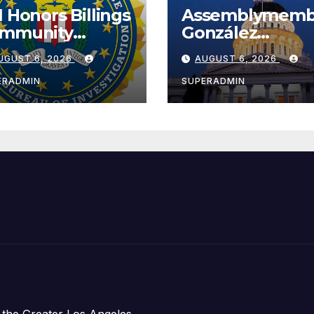
I Honors Billings
Assemblymemb
mmunity
González
ader with
Celebrates
UGUST 6, 2026
AUGUST 6, 2026
tional Award
Koreatown’s Fir
Completed ED1
ERADMIN
SUPERADMIN
Affordable
Housing
Development;
아타운 최초의 ‘행
지침 1호’ 저소득
주택 완공 기념식
 the Greater Los Angeles