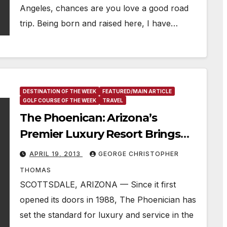
Angeles, chances are you love a good road
trip. Being born and raised here, I have…
DESTINATION OF THE WEEK
FEATURED/MAIN ARTICLE
GOLF COURSE OF THE WEEK
TRAVEL
The Phoenican: Arizona’s
Premier Luxury Resort Brings
Splendor To The Sonoran Desert
APRIL 19, 2013
GEORGE CHRISTOPHER
THOMAS
SCOTTSDALE, ARIZONA — Since it first
opened its doors in 1988, The Phoenician has
set the standard for luxury and service in the