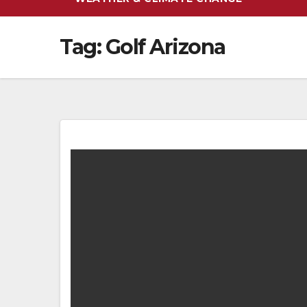
Tag:
Golf Arizona