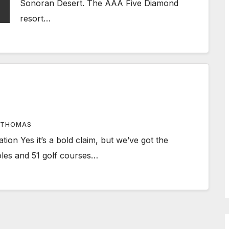
Sonoran Desert. The AAA Five Diamond
resort…
 THOMAS
tion Yes it’s a bold claim, but we’ve got the
holes and 51 golf courses…