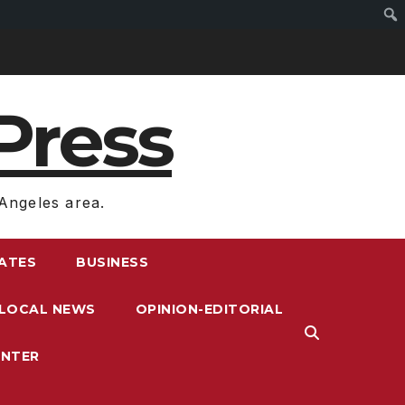
Press
Angeles area.
RATES
BUSINESS
LOCAL NEWS
OPINION-EDITORIAL
ENTER