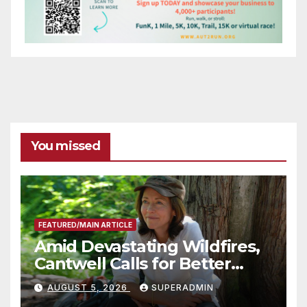
You missed
FEATURED/MAIN ARTICLE
Amid Devastating Wildfires,
Cantwell Calls for Better
Wildfire Preparedness in
AUGUST 5, 2026
SUPERADMIN
Roundtable with Fire Chief,