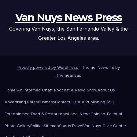
Van Nuys News Press
Covering Van Nuys, the San Fernando Valley & the
Greater Los Angeles area.
Proudly powered by WordPress
|
Theme: News Int by
Themeansar
.
Home
“An Informed Chat” Podcast & Radio Show
About Us
Advertising Rates
Business
Contact Us
DBA Publishing $50
Entertainment
Food & Restaurants
Local News
Opinion-Editorial
Photo Gallery
Politics
Sitemap
Sports
Travel
Van Nuys Civic Center