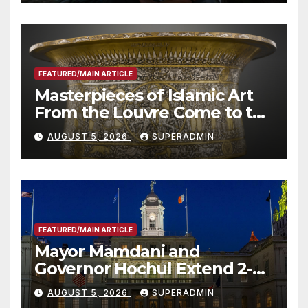
Other Experts
FEATURED/MAIN ARTICLE
Masterpieces of Islamic Art
From the Louvre Come to the
Smithsonian
AUGUST 5, 2026
SUPERADMIN
FEATURED/MAIN ARTICLE
Mayor Mamdani and
Governor Hochul Extend 2-K
Offers to More Than 2,000
AUGUST 5, 2026
SUPERADMIN
Children, Announce More