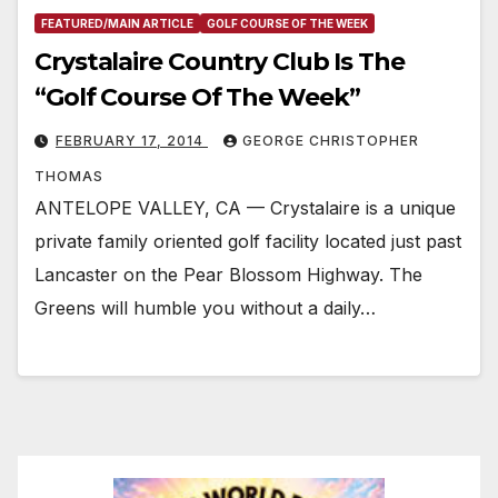
FEATURED/MAIN ARTICLE
GOLF COURSE OF THE WEEK
Crystalaire Country Club Is The
“Golf Course Of The Week”
FEBRUARY 17, 2014
GEORGE CHRISTOPHER
THOMAS
ANTELOPE VALLEY, CA — Crystalaire is a unique
private family oriented golf facility located just past
Lancaster on the Pear Blossom Highway. The
Greens will humble you without a daily…