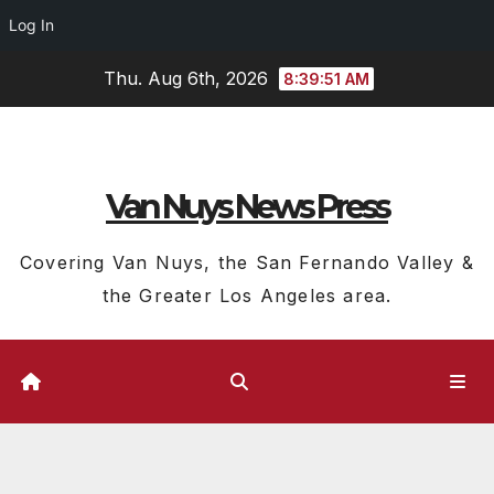
Log In
Skip
Thu. Aug 6th, 2026
8:39:51 AM
to
content
Van Nuys News Press
Covering Van Nuys, the San Fernando Valley &
the Greater Los Angeles area.