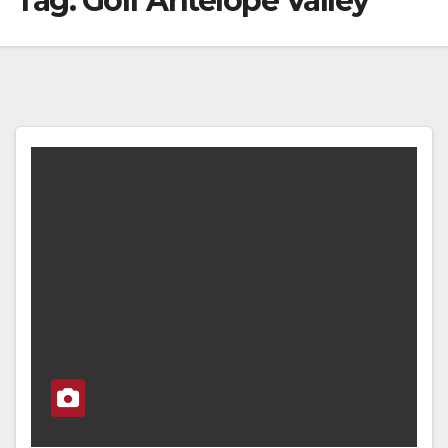
Tag:
Golf Antelope Valley