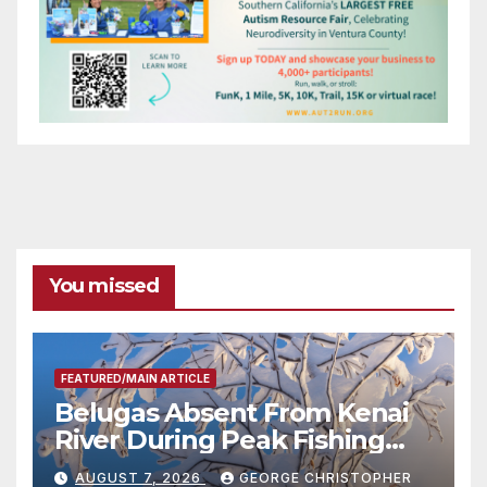
You missed
FEATURED/MAIN ARTICLE
Belugas Absent From Kenai
River During Peak Fishing
Season
AUGUST 7, 2026
GEORGE CHRISTOPHER