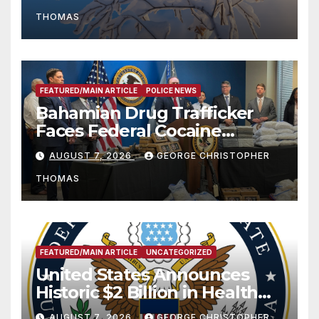
THOMAS
FEATURED/MAIN ARTICLE
POLICE NEWS
Bahamian Drug Trafficker
Faces Federal Cocaine
Charges Following At-Sea
AUGUST 7, 2026
GEORGE CHRISTOPHER
Rescue from Plane Crash
THOMAS
FEATURED/MAIN ARTICLE
UNCATEGORIZED
United States Announces
Historic $2 Billion in Health
and Humanitarian Assistance
AUGUST 7, 2026
GEORGE CHRISTOPHER