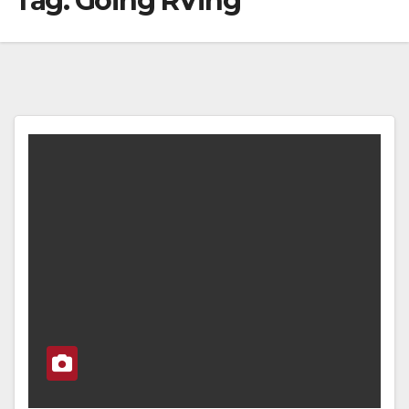
Tag:
Going RVing