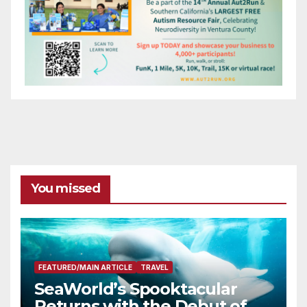
You missed
FEATURED/MAIN ARTICLE
TRAVEL
SeaWorld’s Spooktacular
Returns with the Debut of