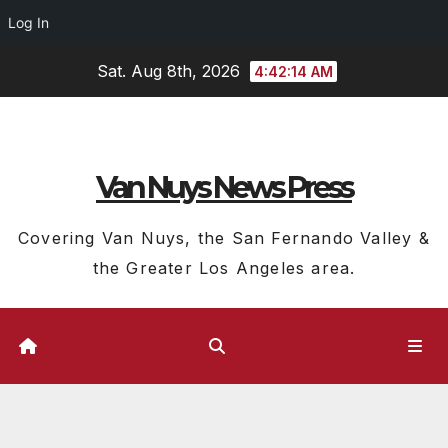
Log In
Skip
Sat. Aug 8th, 2026
4:42:15 AM
to
content
Van Nuys News Press
Covering Van Nuys, the San Fernando Valley &
the Greater Los Angeles area.