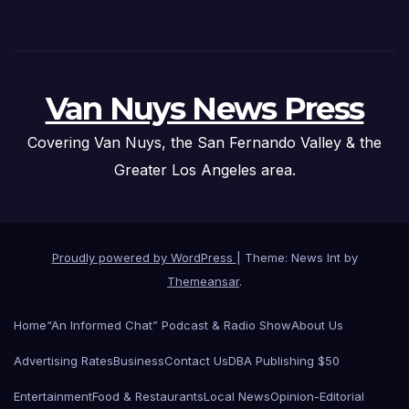
Van Nuys News Press
Covering Van Nuys, the San Fernando Valley & the
Greater Los Angeles area.
Proudly powered by WordPress
|
Theme: News Int by
Themeansar
.
Home
“An Informed Chat” Podcast & Radio Show
About Us
Advertising Rates
Business
Contact Us
DBA Publishing $50
Entertainment
Food & Restaurants
Local News
Opinion-Editorial