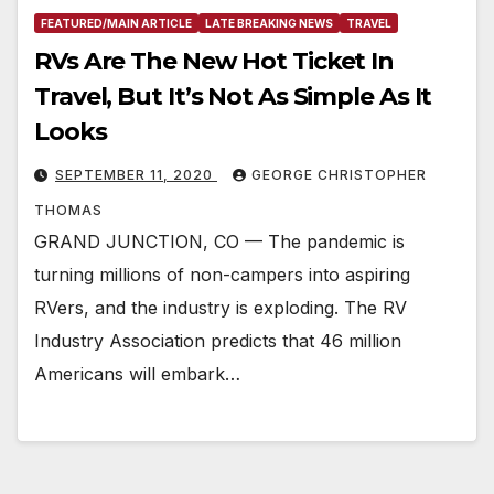
FEATURED/MAIN ARTICLE
LATE BREAKING NEWS
TRAVEL
RVs Are The New Hot Ticket In
Travel, But It’s Not As Simple As It
Looks
SEPTEMBER 11, 2020
GEORGE CHRISTOPHER
THOMAS
GRAND JUNCTION, CO — The pandemic is
turning millions of non-campers into aspiring
RVers, and the industry is exploding. The RV
Industry Association predicts that 46 million
Americans will embark…