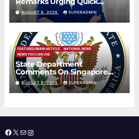
Remarks Urging Quick
Passage of Stopgap Funding
AUGUST 8, 2026
SUPERADMIN
Measure
FEATURED/MAIN ARTICLE
NATIONAL NEWS
NEWS YOU CAN USE
State Department
Comments On Singapore
National Day
AUGUST 8, 2026
SUPERADMIN
Facebook
X
Mail
Instagram