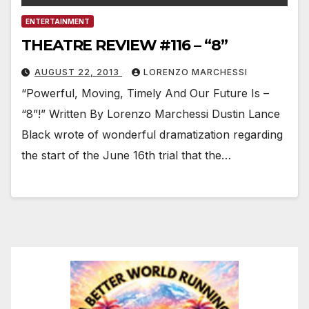
ENTERTAINMENT
THEATRE REVIEW #116 – “8”
AUGUST 22, 2013
LORENZO MARCHESSI
“Powerful, Moving, Timely And Our Future Is –
“8”!” Written By Lorenzo Marchessi Dustin Lance
Black wrote of wonderful dramatization regarding
the start of the June 16th trial that the…