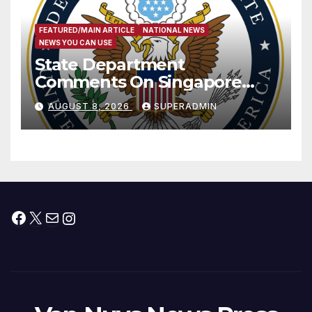
FEATURED/MAIN ARTICLE
NATIONAL NEWS
NEWS YOU CAN USE
State Department
Comments On Singapore
National Day
AUGUST 8, 2026
SUPERADMIN
Facebook
X
Mail
Instagram