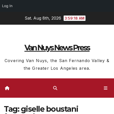
Log In
Skip
Sat. Aug 8th, 2026
3:59:19 AM
to
content
Van Nuys News Press
Covering Van Nuys, the San Fernando Valley &
the Greater Los Angeles area.
Tag:
giselle boustani