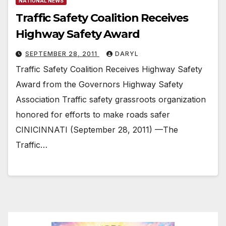
NATIONAL NEWS
Traffic Safety Coalition Receives
Highway Safety Award
SEPTEMBER 28, 2011
DARYL
Traffic Safety Coalition Receives Highway Safety
Award from the Governors Highway Safety
Association Traffic safety grassroots organization
honored for efforts to make roads safer
CINICINNATI (September 28, 2011) —The
Traffic…