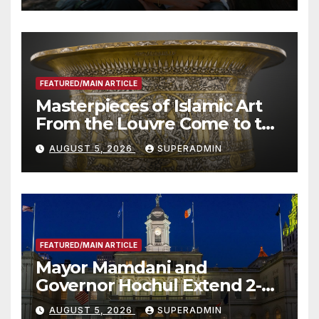
Other Experts
FEATURED/MAIN ARTICLE
Masterpieces of Islamic Art
From the Louvre Come to the
Smithsonian
AUGUST 5, 2026
SUPERADMIN
FEATURED/MAIN ARTICLE
Mayor Mamdani and
Governor Hochul Extend 2-K
Offers to More Than 2,000
AUGUST 5, 2026
SUPERADMIN