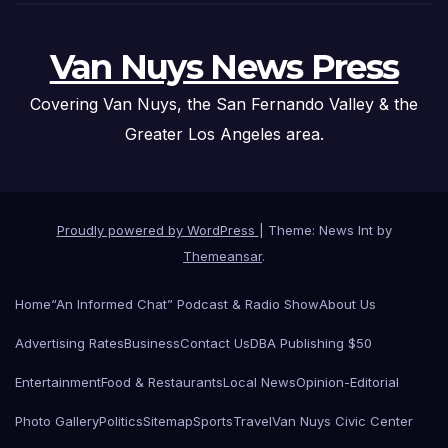
Van Nuys News Press
Covering Van Nuys, the San Fernando Valley & the
Greater Los Angeles area.
Proudly powered by WordPress
|
Theme: News Int by
Themeansar
.
Home
“An Informed Chat” Podcast & Radio Show
About Us
Advertising Rates
Business
Contact Us
DBA Publishing $50
Entertainment
Food & Restaurants
Local News
Opinion-Editorial
Photo Gallery
Politics
Sitemap
Sports
Travel
Van Nuys Civic Center