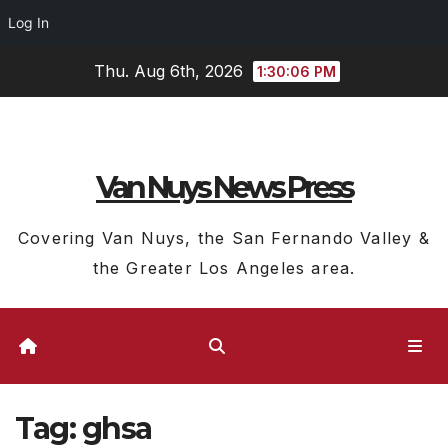
Log In
Skip
Thu. Aug 6th, 2026
1:30:06 PM
to
content
Van Nuys News Press
Covering Van Nuys, the San Fernando Valley &
the Greater Los Angeles area.
Tag:
ghsa