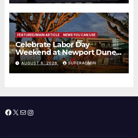
타운 최초의 ‘행정지침 1호’ 저소득
층용 주택 완공 기념식
FEATURED/MAIN ARTICLE
NEWS YOU CAN USE
Celebrate Labor Day
Weekend at Newport Dunes
Waterfront Resort & Marina
AUGUST 6, 2026
SUPERADMIN
Facebook
X
Mail
Instagram