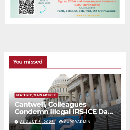
You missed
FEATURED/MAIN ARTICLE
Cantwell, Colleagues
Condemn Illegal IRS-ICE Data
Sharing
AUGUST 6, 2026
SUPERADMIN