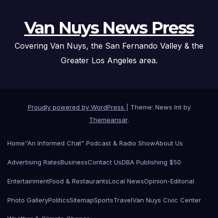
Van Nuys News Press
Covering Van Nuys, the San Fernando Valley & the
Greater Los Angeles area.
Proudly powered by WordPress
|
Theme: News Int by
Themeansar
.
Home
“An Informed Chat” Podcast & Radio Show
About Us
Advertising Rates
Business
Contact Us
DBA Publishing $50
Entertainment
Food & Restaurants
Local News
Opinion-Editorial
Photo Gallery
Politics
Sitemap
Sports
Travel
Van Nuys Civic Center