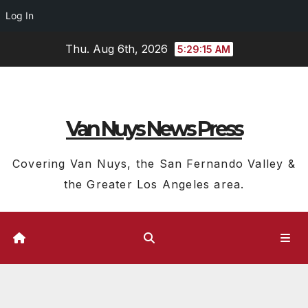
Log In
Skip
Thu. Aug 6th, 2026
5:29:15 AM
to
content
Van Nuys News Press
Covering Van Nuys, the San Fernando Valley &
the Greater Los Angeles area.