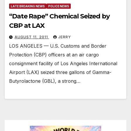
LATE BREAKING NEWS
POLICE NEWS
“Date Rape” Chemical Seized by
CBP at LAX
AUGUST 11, 2011
JERRY
LOS ANGELES — U.S. Customs and Border
Protection (CBP) officers at an air cargo
consignment facility of Los Angeles International
Airport (LAX) seized three gallons of Gamma-
Butyrolactone (GBL), a strong…