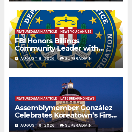
FEATURED/MAIN ARTICLE
NEWS YOU CAN USE
FBI Honors Billings
Community Leader with
National Award
AUGUST 6, 2026
SUPERADMIN
FEATURED/MAIN ARTICLE
LATE BREAKING NEWS
Assemblymember González
Celebrates Koreatown’s First
Completed ED1 Affordable
AUGUST 6, 2026
SUPERADMIN
Housing Development; 코리아