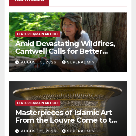
FEATURED/MAIN ARTICLE
Amid Devastating Wildfires,
Cantwell Calls for Better
Wildfire Preparedness in
AUGUST 5, 2026
SUPERADMIN
Roundtable with Fire Chief,
Other Experts
FEATURED/MAIN ARTICLE
Masterpieces of Islamic Art
From the Louvre Come to the
Smithsonian
AUGUST 5, 2026
SUPERADMIN