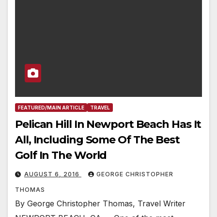
FEATURED/MAIN ARTICLE
TRAVEL
Pelican Hill In Newport Beach Has It
All, Including Some Of The Best
Golf In The World
AUGUST 6, 2016
GEORGE CHRISTOPHER
THOMAS
By George Christopher Thomas, Travel Writer