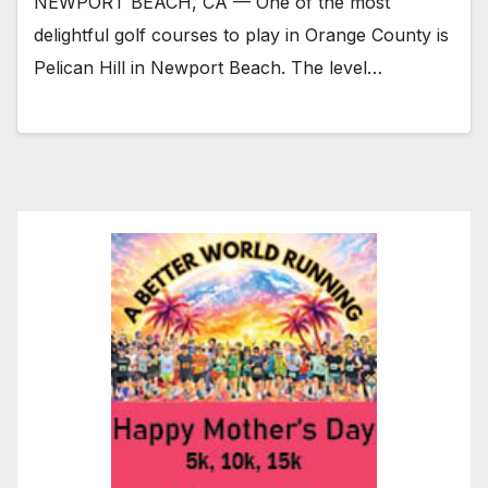
NEWPORT BEACH, CA — One of the most
delightful golf courses to play in Orange County is
Pelican Hill in Newport Beach. The level…