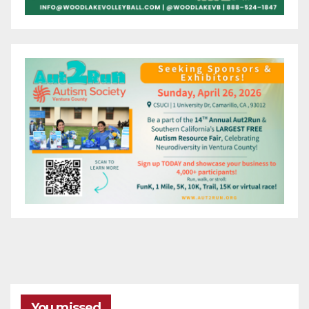
You missed