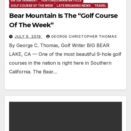
ENTERTAINMENT
FEATURED/MAIN ARTICLE
GOLF COURSE OF THE WEEK
LATE BREAKING NEWS
TRAVEL
Bear Mountain Is The “Golf Course
Of The Week”
JULY 6, 2019
GEORGE CHRISTOPHER THOMAS
By George C. Thomas, Golf Writer BIG BEAR
LAKE, CA — One of the most beautiful 9-hole golf
courses in the nation is right here in Southern
California. The Bear…