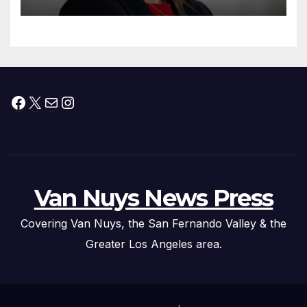
Facebook
X
Mail
Instagram
Van Nuys News Press
Covering Van Nuys, the San Fernando Valley & the
Greater Los Angeles area.