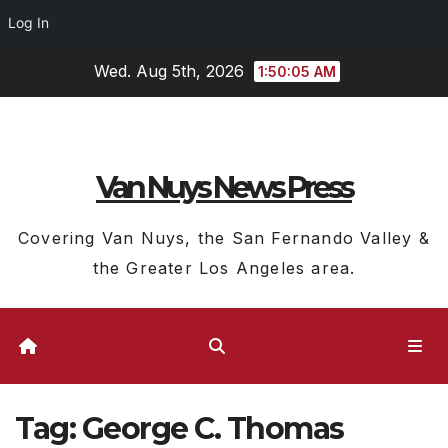
Log In
Skip
Wed. Aug 5th, 2026
1:50:06 AM
to
content
Van Nuys News Press
Covering Van Nuys, the San Fernando Valley &
the Greater Los Angeles area.
Tag:
George C. Thomas