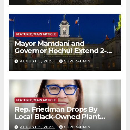
FEATURED/MAIN ARTICLE
Mayor Mamdani and
Governor Hochul Extend 2-K
Offers to More Than 2,000
AUGUST 5, 2026
SUPERADMIN
Children, Announce More
Than 5,700 Applications
Submitted
FEATURED/MAIN ARTICLE
Rep. Friedman Drops By
Local Black-Owned Plant
Nursery and BBQ Joint
AUGUST 5, 2026
SUPERADMIN