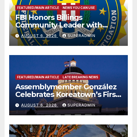
FEATURED/MAIN ARTICLE
NEWS YOU CAN USE
FBI Honors Billings
Community Leader with
National Award
AUGUST 6, 2026
SUPERADMIN
FEATURED/MAIN ARTICLE
LATE BREAKING NEWS
Assemblymember González
Celebrates Koreatown’s First
Completed ED1 Affordable
AUGUST 6, 2026
SUPERADMIN
Housing Development; 코리아
타운 최초의 ‘행정지침 1호’ 저소득
층용 주택 완공 기념식