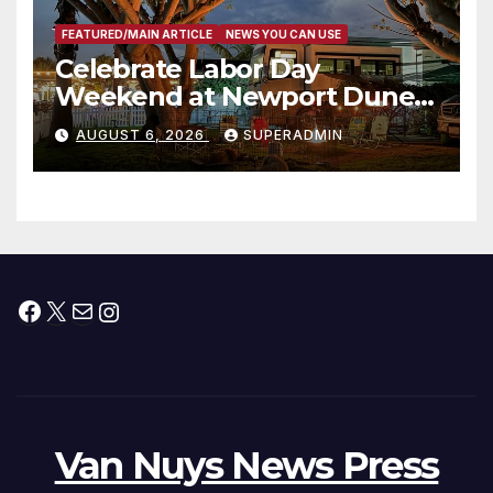
FEATURED/MAIN ARTICLE
NEWS YOU CAN USE
Celebrate Labor Day
Weekend at Newport Dunes
Waterfront Resort & Marina
AUGUST 6, 2026
SUPERADMIN
Facebook
X
Mail
Instagram
Van Nuys News Press