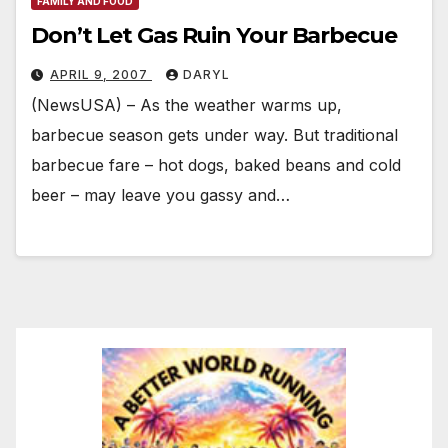
FAMILY AND FOOD
Don’t Let Gas Ruin Your Barbecue
APRIL 9, 2007
DARYL
(NewsUSA) – As the weather warms up,
barbecue season gets under way. But traditional
barbecue fare – hot dogs, baked beans and cold
beer – may leave you gassy and…