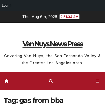
Log In
Skip
Thu. Aug 6th, 2026
2:51:34 AM
to
content
Van Nuys News Press
Covering Van Nuys, the San Fernando Valley &
the Greater Los Angeles area.
Tag:
gas from bba