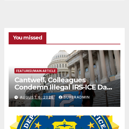
You missed
FEATURED/MAIN ARTICLE
Cantwell, Colleagues
Condemn Illegal IRS-ICE Data
Sharing
AUGUST 6, 2026
SUPERADMIN