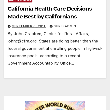
NATIONAL NEWS
California Health Care Decisions
Made Best by Californians
SEPTEMBER 6, 2011
SUPERADMIN
By John Crabtree, Center for Rural Affairs,
johnc@cfra.org. States are doing better than the
federal government at enrolling people in high-risk
insurance pools, according to a recent
Government Accountability Office…