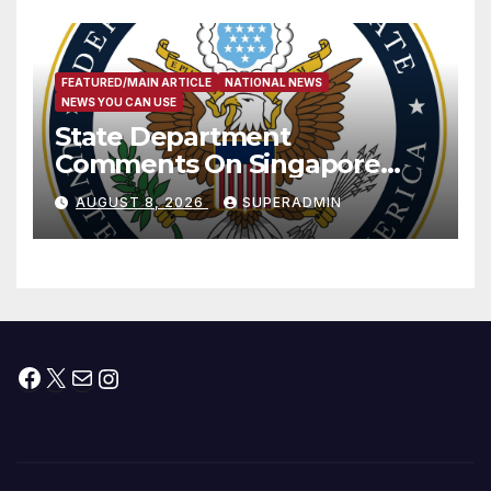
FEATURED/MAIN ARTICLE
NATIONAL NEWS
NEWS YOU CAN USE
State Department
Comments On Singapore
National Day
AUGUST 8, 2026
SUPERADMIN
Facebook
X
Mail
Instagram