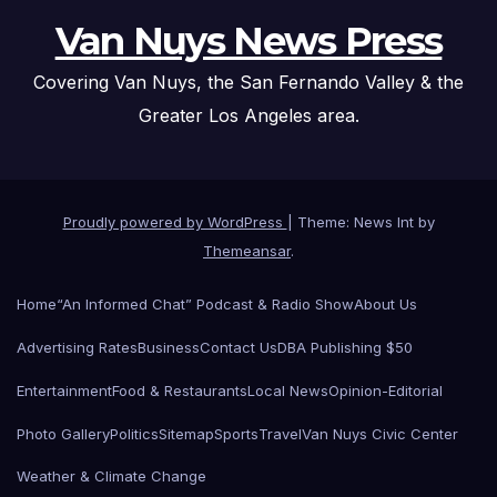
Van Nuys News Press
Covering Van Nuys, the San Fernando Valley & the
Greater Los Angeles area.
Proudly powered by WordPress
|
Theme: News Int by
Themeansar
.
Home
“An Informed Chat” Podcast & Radio Show
About Us
Advertising Rates
Business
Contact Us
DBA Publishing $50
Entertainment
Food & Restaurants
Local News
Opinion-Editorial
Photo Gallery
Politics
Sitemap
Sports
Travel
Van Nuys Civic Center
Weather & Climate Change