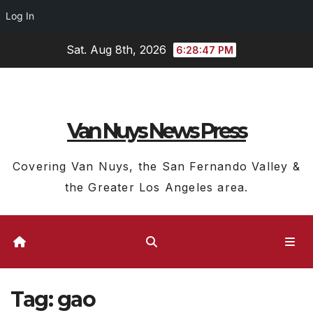
Log In
Skip
Sat. Aug 8th, 2026
6:28:48 PM
to
content
Van Nuys News Press
Covering Van Nuys, the San Fernando Valley &
the Greater Los Angeles area.
Tag:
gao