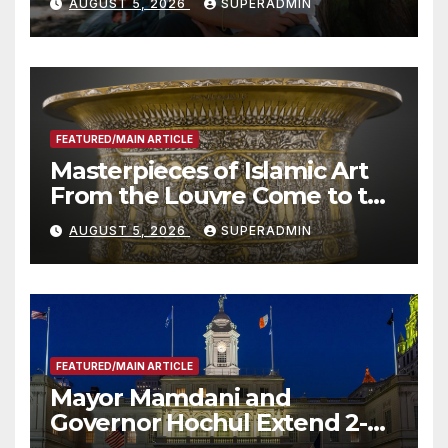
AUGUST 5, 2026
SUPERADMIN
Roundtable with Fire Chief,
Other Experts
FEATURED/MAIN ARTICLE
Masterpieces of Islamic Art
From the Louvre Come to the
Smithsonian
AUGUST 5, 2026
SUPERADMIN
FEATURED/MAIN ARTICLE
Mayor Mamdani and
Governor Hochul Extend 2-K
Offers to More Than 2,000