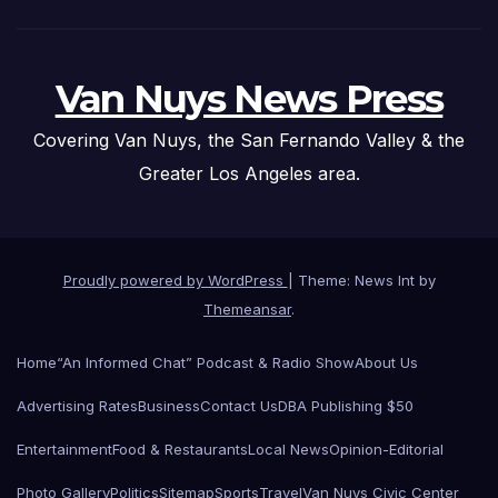
Van Nuys News Press
Covering Van Nuys, the San Fernando Valley & the
Greater Los Angeles area.
Proudly powered by WordPress
|
Theme: News Int by
Themeansar
.
Home
“An Informed Chat” Podcast & Radio Show
About Us
Advertising Rates
Business
Contact Us
DBA Publishing $50
Entertainment
Food & Restaurants
Local News
Opinion-Editorial
Photo Gallery
Politics
Sitemap
Sports
Travel
Van Nuys Civic Center