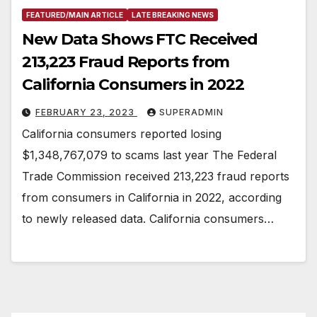
FEATURED/MAIN ARTICLE
LATE BREAKING NEWS
New Data Shows FTC Received
213,223 Fraud Reports from
California Consumers in 2022
FEBRUARY 23, 2023
SUPERADMIN
California consumers reported losing
$1,348,767,079 to scams last year The Federal
Trade Commission received 213,223 fraud reports
from consumers in California in 2022, according
to newly released data. California consumers…