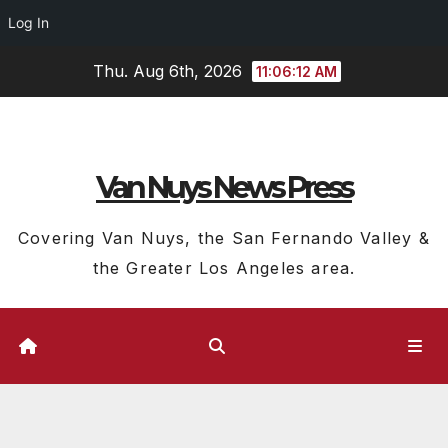
Log In
Skip
Thu. Aug 6th, 2026
11:06:13 AM
to
content
Van Nuys News Press
Covering Van Nuys, the San Fernando Valley &
the Greater Los Angeles area.