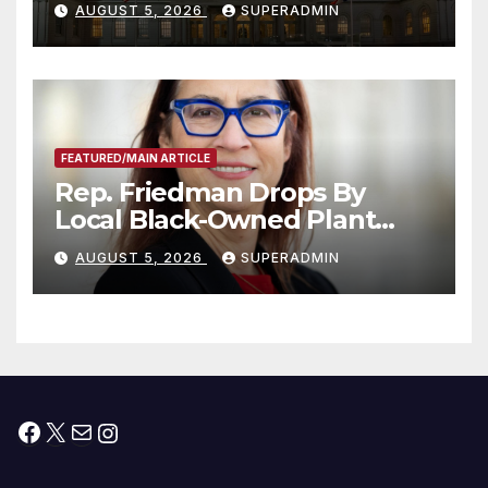
AUGUST 5, 2026
SUPERADMIN
Children, Announce More
Than 5,700 Applications
Submitted
FEATURED/MAIN ARTICLE
Rep. Friedman Drops By
Local Black-Owned Plant
Nursery and BBQ Joint
AUGUST 5, 2026
SUPERADMIN
Facebook
X
Mail
Instagram