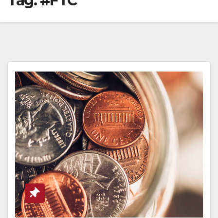
Tag:
#FTC