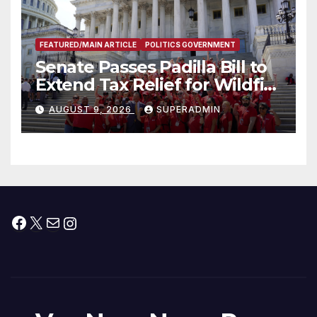
FEATURED/MAIN ARTICLE
POLITICS GOVERNMENT
Senate Passes Padilla Bill to
Extend Tax Relief for Wildfire
Victims
AUGUST 9, 2026
SUPERADMIN
Facebook
X
Mail
Instagram