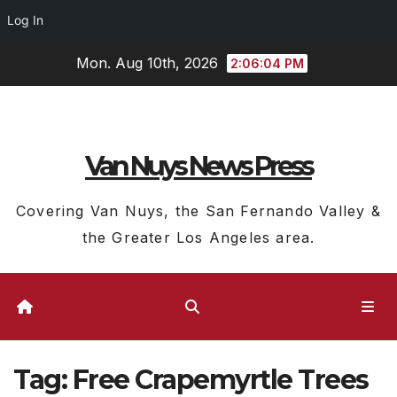
Log In
Skip
Mon. Aug 10th, 2026
2:06:05 PM
to
content
Van Nuys News Press
Covering Van Nuys, the San Fernando Valley &
the Greater Los Angeles area.
Tag:
Free Crapemyrtle Trees