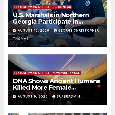
FEATURED/MAIN ARTICLE
POLICE NEWS
U.S. Marshals in Northern
Georgia Participate in
Operation Adam’s Watch to
AUGUST 10, 2026
GEORGE CHRISTOPHER
Recognize 20th Anniversary
THOMAS
of Adam Walsh Act
FEATURED/MAIN ARTICLE
NEWS YOU CAN USE
DNA Shows Ancient Humans
Killed More Female
Mammoths
AUGUST 9, 2026
SUPERADMIN