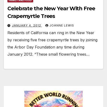
FAMILY AND FOOD
Celebrate the New Year With Free
Crapemyrtle Trees
JANUARY 4, 2012
JOANNE LEWIS
Residents of California can ring in the New Year
by receiving five free crapemyrtle trees by joining
the Arbor Day Foundation any time during
January 2012. “These small flowering trees…