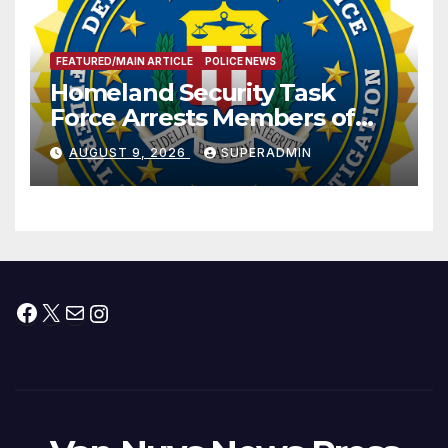
FEATURED/MAIN ARTICLE
POLICE NEWS
Homeland Security Task
Force Arrests Members of
Dade City Fentanyl
AUGUST 9, 2026
SUPERADMIN
Trafficking Organization on
Federal Drug Charges
Facebook
X
Mail
Instagram