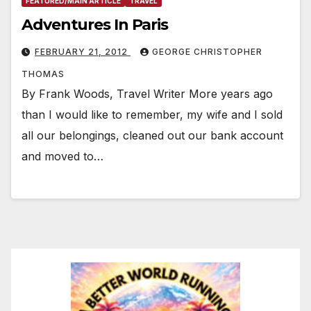
FEATURED/MAIN ARTICLE
TRAVEL
Adventures In Paris
FEBRUARY 21, 2012
GEORGE CHRISTOPHER
THOMAS
By Frank Woods, Travel Writer More years ago
than I would like to remember, my wife and I sold
all our belongings, cleaned out our bank account
and moved to…