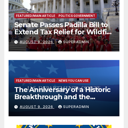
FEATURED/MAIN ARTICLE
POLITICS GOVERNMENT
Senate Passes Padilla Bill to
Extend Tax Relief for Wildfire
Victims
AUGUST 9, 2026
SUPERADMIN
FEATURED/MAIN ARTICLE
NEWS YOU CAN USE
The Anniversary of a Historic
Breakthrough and the
Trump Route for
AUGUST 9, 2026
SUPERADMIN
International Peace and
Prosperity (TRIPP)