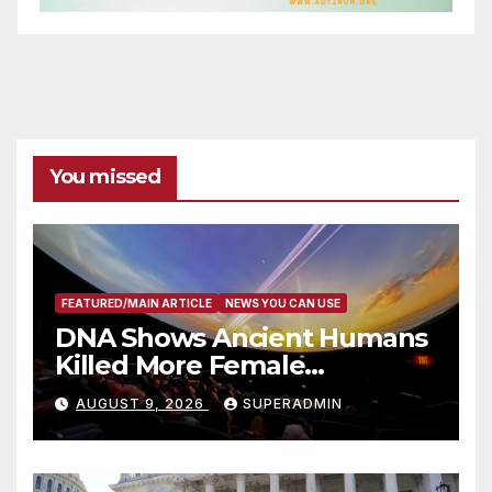
You missed
FEATURED/MAIN ARTICLE
NEWS YOU CAN USE
DNA Shows Ancient Humans
Killed More Female
Mammoths
AUGUST 9, 2026
SUPERADMIN