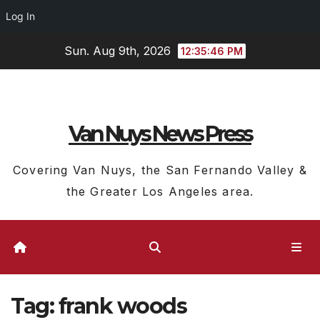
Log In
Skip
Sun. Aug 9th, 2026
12:35:47 PM
to
content
Van Nuys News Press
Covering Van Nuys, the San Fernando Valley &
the Greater Los Angeles area.
Tag:
frank woods