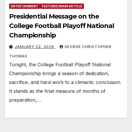
ENTERTAINMENT
FEATURED/MAIN ARTICLE
Presidential Message on the
College Football Playoff National
Championship
JANUARY 22, 2026
GEORGE CHRISTOPHER
THOMAS
Tonight, the College Football Playoff National
Championship brings a season of dedication,
sacrifice, and hard work to a climactic conclusion.
It stands as the final measure of months of
preparation,…