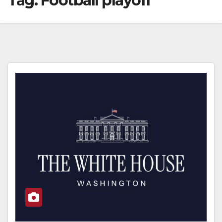
Tag:
Football playoff