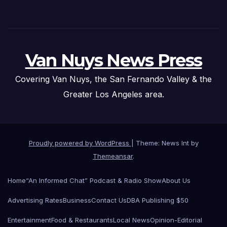
Van Nuys News Press
Covering Van Nuys, the San Fernando Valley & the
Greater Los Angeles area.
Proudly powered by WordPress
|
Theme: News Int by
Themeansar
.
Home
“An Informed Chat” Podcast & Radio Show
About Us
Advertising Rates
Business
Contact Us
DBA Publishing $50
Entertainment
Food & Restaurants
Local News
Opinion-Editorial