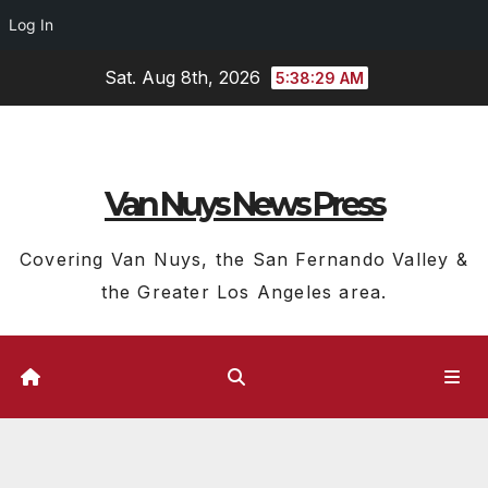
Log In
Skip
Sat. Aug 8th, 2026
5:38:30 AM
to
content
Van Nuys News Press
Covering Van Nuys, the San Fernando Valley &
the Greater Los Angeles area.