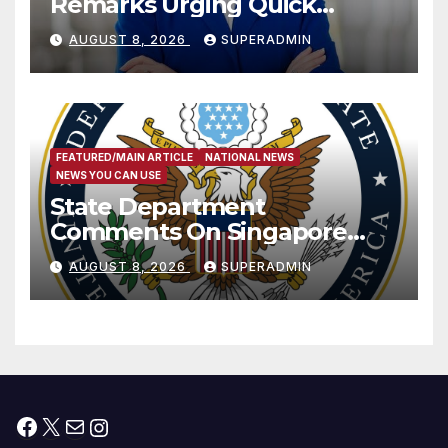
Remarks Urging Quick
Passage of Stopgap Funding
AUGUST 8, 2026
SUPERADMIN
Measure
FEATURED/MAIN ARTICLE
NATIONAL NEWS
NEWS YOU CAN USE
State Department
Comments On Singapore
National Day
AUGUST 8, 2026
SUPERADMIN
Facebook
X
Mail
Instagram