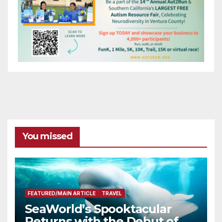
You missed
FEATURED/MAIN ARTICLE
TRAVEL
SeaWorld’s Spooktacular
Returns with the Debut of