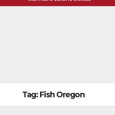
Tag:
Fish Oregon