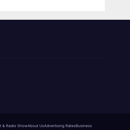
PP)
Organization on
Federal Drug
Charges
t & Radio Show
About Us
Advertising Rates
Business