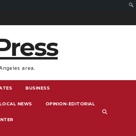
Press
Angeles area.
RATES
BUSINESS
LOCAL NEWS
OPINION-EDITORIAL
ENTER