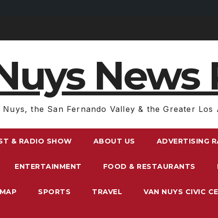
Nuys News 
 Nuys, the San Fernando Valley & the Greater Los 
ST & RADIO SHOW
ABOUT US
ADVERTISING 
ENTERTAINMENT
FOOD & RESTAURANTS
EMAP
SPORTS
TRAVEL
VAN NUYS CIVIC C