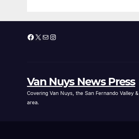
Facebook
X
Mail
Instagram
Van Nuys News Press
Covering Van Nuys, the San Fernando Valley &
area.