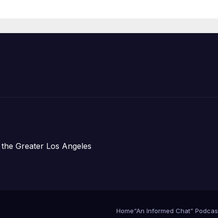
Prosperity (TRI
 the Greater Los Angeles
Home
“An Informed Chat” Podcas