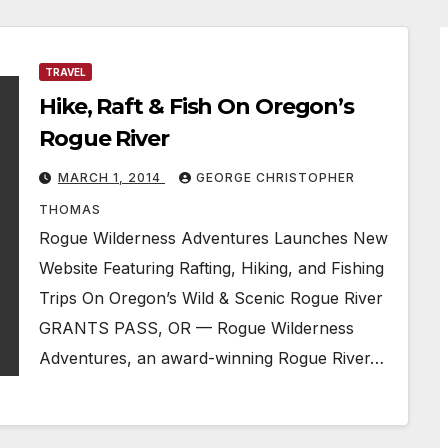
TRAVEL
Hike, Raft & Fish On Oregon’s
Rogue River
MARCH 1, 2014
GEORGE CHRISTOPHER
THOMAS
Rogue Wilderness Adventures Launches New
Website Featuring Rafting, Hiking, and Fishing
Trips On Oregon’s Wild & Scenic Rogue River
GRANTS PASS, OR — Rogue Wilderness
Adventures, an award-winning Rogue River…