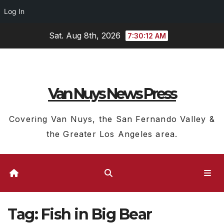
Log In
Skip
Sat. Aug 8th, 2026
7:30:12 AM
to
content
Van Nuys News Press
Covering Van Nuys, the San Fernando Valley &
the Greater Los Angeles area.
Tag:
Fish in Big Bear