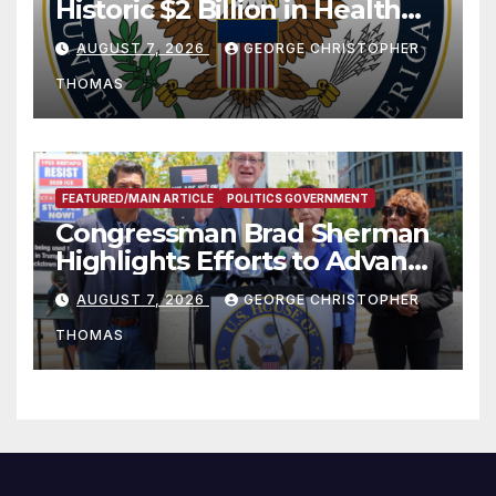
Historic $2 Billion in Health
and Humanitarian Assistance
AUGUST 7, 2026
GEORGE CHRISTOPHER
to Faith-Based Organizations
THOMAS
FEATURED/MAIN ARTICLE
POLITICS GOVERNMENT
Congressman Brad Sherman
Highlights Efforts to Advance
his “Peace on the Korean
AUGUST 7, 2026
GEORGE CHRISTOPHER
Peninsula Act” at Capitol Hill
THOMAS
Press Conference