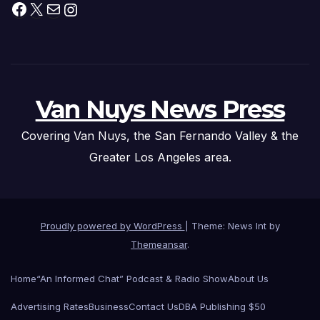
Facebook
X
Mail
Instagram
Van Nuys News Press
Covering Van Nuys, the San Fernando Valley & the
Greater Los Angeles area.
Proudly powered by WordPress
|
Theme: News Int by
Themeansar
.
Home
“An Informed Chat” Podcast & Radio Show
About Us
Advertising Rates
Business
Contact Us
DBA Publishing $50