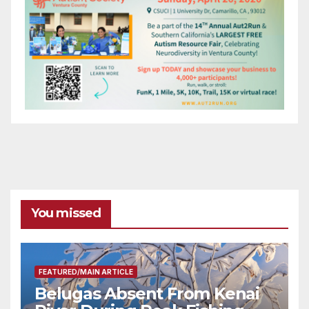
You missed
FEATURED/MAIN ARTICLE
Belugas Absent From Kenai