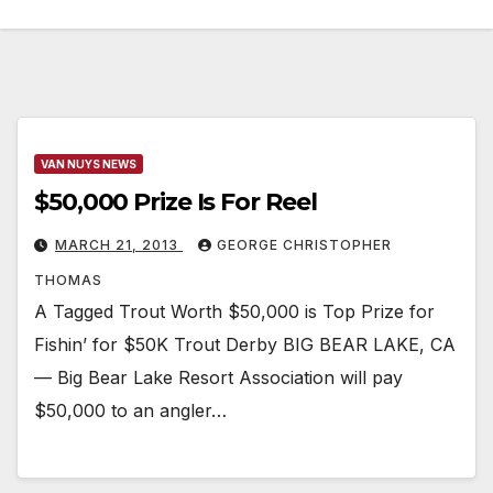
VAN NUYS NEWS
$50,000 Prize Is For Reel
MARCH 21, 2013
GEORGE CHRISTOPHER
THOMAS
A Tagged Trout Worth $50,000 is Top Prize for
Fishin’ for $50K Trout Derby BIG BEAR LAKE, CA
— Big Bear Lake Resort Association will pay
$50,000 to an angler…