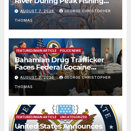
River During Peak Fishing
Season
AUGUST 7, 2026
GEORGE CHRISTOPHER
THOMAS
FEATURED/MAIN ARTICLE
POLICE NEWS
Bahamian Drug Trafficker
Faces Federal Cocaine
Charges Following At-Sea
AUGUST 7, 2026
GEORGE CHRISTOPHER
Rescue from Plane Crash
THOMAS
FEATURED/MAIN ARTICLE
UNCATEGORIZED
United States Announces