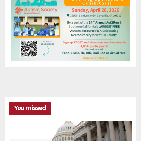
You missed