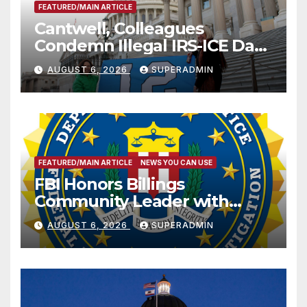
FEATURED/MAIN ARTICLE
Cantwell, Colleagues
Condemn Illegal IRS-ICE Data
Sharing
AUGUST 6, 2026
SUPERADMIN
FEATURED/MAIN ARTICLE
NEWS YOU CAN USE
FBI Honors Billings
Community Leader with
National Award
AUGUST 6, 2026
SUPERADMIN