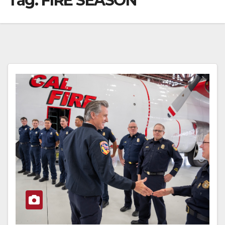
Tag:
FIRE SEASON