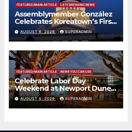
FEATURED/MAIN ARTICLE
LATE BREAKING NEWS
Assemblymember González
Celebrates Koreatown’s First
Completed ED1 Affordable
AUGUST 6, 2026
SUPERADMIN
Housing Development; 코리아
타운 최초의 ‘행정지침 1호’ 저소득
층용 주택 완공 기념식
FEATURED/MAIN ARTICLE
NEWS YOU CAN USE
Celebrate Labor Day
Weekend at Newport Dunes
Waterfront Resort & Marina
AUGUST 6, 2026
SUPERADMIN