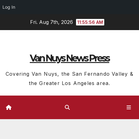
Log In
Skip
Fri. Aug 7th, 2026
11:55:57 AM
to
content
Van Nuys News Press
Covering Van Nuys, the San Fernando Valley &
the Greater Los Angeles area.