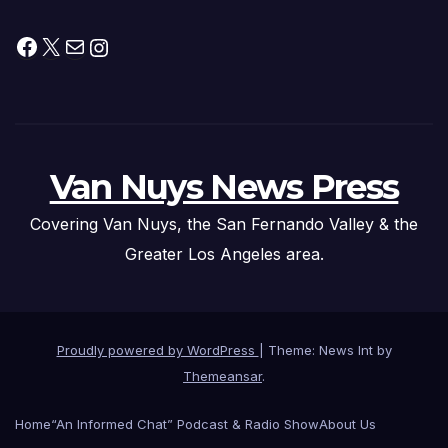
Facebook
X
Mail
Instagram
Van Nuys News Press
Covering Van Nuys, the San Fernando Valley & the
Greater Los Angeles area.
Proudly powered by WordPress
|
Theme: News Int by
Themeansar
.
Home
“An Informed Chat” Podcast & Radio Show
About Us