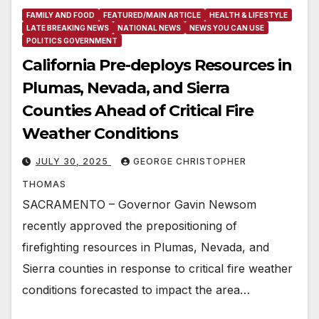
FAMILY AND FOOD
FEATURED/MAIN ARTICLE
HEALTH & LIFESTYLE
LATE BREAKING NEWS
NATIONAL NEWS
NEWS YOU CAN USE
POLITICS GOVERNMENT
California Pre-deploys Resources in
Plumas, Nevada, and Sierra
Counties Ahead of Critical Fire
Weather Conditions
JULY 30, 2025
GEORGE CHRISTOPHER
THOMAS
SACRAMENTO – Governor Gavin Newsom
recently approved the prepositioning of
firefighting resources in Plumas, Nevada, and
Sierra counties in response to critical fire weather
conditions forecasted to impact the area…