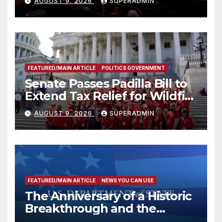
AUGUST 9, 2026
SUPERADMIN
FEATURED/MAIN ARTICLE
POLITICS GOVERNMENT
Senate Passes Padilla Bill to
Extend Tax Relief for Wildfire
Victims
AUGUST 9, 2026
SUPERADMIN
FEATURED/MAIN ARTICLE
NEWS YOU CAN USE
The Anniversary of a Historic
Breakthrough and the
Trump Route for