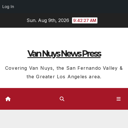
Log In
Skip
Sun. Aug 9th, 2026
9:42:28 AM
to
content
Van Nuys News Press
Covering Van Nuys, the San Fernando Valley &
the Greater Los Angeles area.