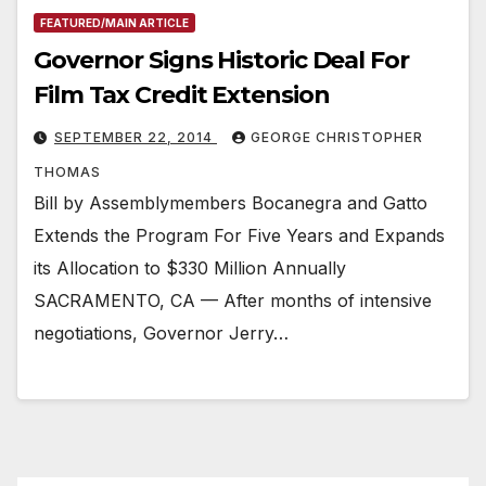
FEATURED/MAIN ARTICLE
Governor Signs Historic Deal For
Film Tax Credit Extension
SEPTEMBER 22, 2014
GEORGE CHRISTOPHER
THOMAS
Bill by Assemblymembers Bocanegra and Gatto
Extends the Program For Five Years and Expands
its Allocation to $330 Million Annually
SACRAMENTO, CA — After months of intensive
negotiations, Governor Jerry…