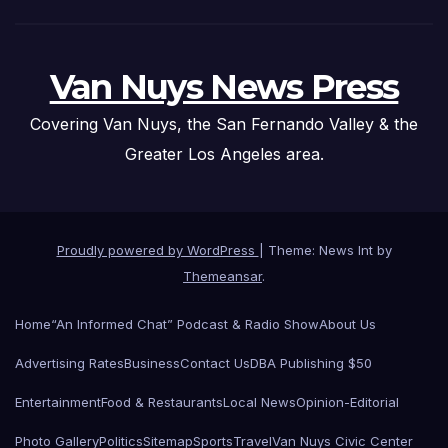
Van Nuys News Press
Covering Van Nuys, the San Fernando Valley & the
Greater Los Angeles area.
Proudly powered by WordPress
|
Theme: News Int by
Themeansar
.
Home
“An Informed Chat” Podcast & Radio Show
About Us
Advertising Rates
Business
Contact Us
DBA Publishing $50
Entertainment
Food & Restaurants
Local News
Opinion-Editorial
Photo Gallery
Politics
Sitemap
Sports
Travel
Van Nuys Civic Center