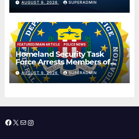
AUGUST 9, 2026
SUPERADMIN
International Peace and
Prosperity (TRIPP)
FEATURED/MAIN ARTICLE
POLICE NEWS
Homeland Security Task
Force Arrests Members of
Dade City Fentanyl
AUGUST 9, 2026
SUPERADMIN
Trafficking Organization on
Federal Drug Charges
Facebook
X
Mail
Instagram