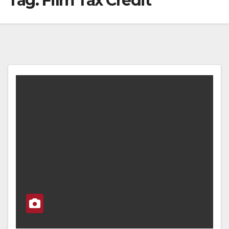
Tag:
Film Tax Credit