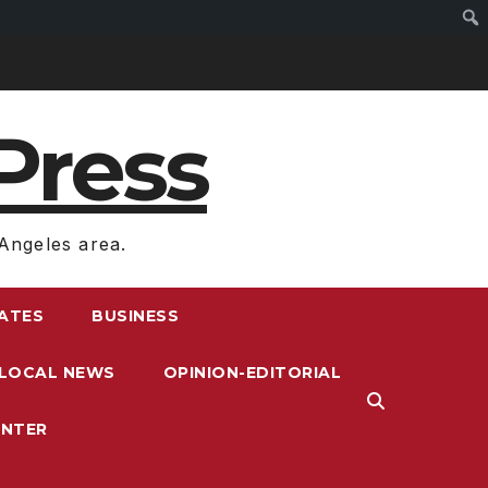
Press
Angeles area.
RATES
BUSINESS
LOCAL NEWS
OPINION-EDITORIAL
ENTER