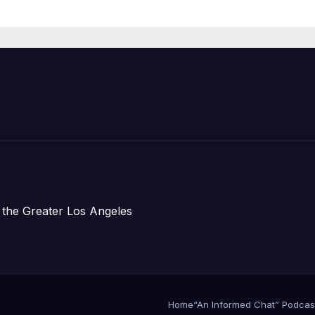
Housing
Development;
아타운 최초의 ‘행
지침 1호’ 저소득
주택 완공 기념식
 the Greater Los Angeles
Home
“An Informed Chat” Podcas