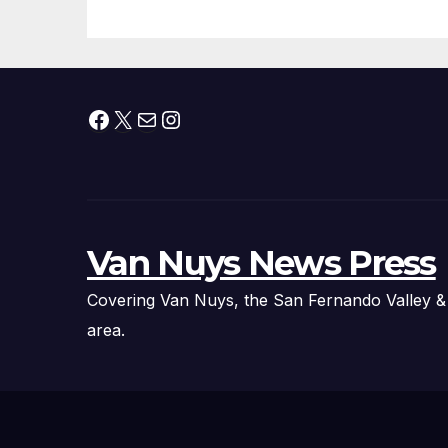
Facebook
X
Mail
Instagram
Van Nuys News Press
Covering Van Nuys, the San Fernando Valley &
area.