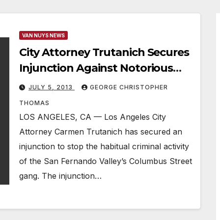
VAN NUYS NEWS
City Attorney Trutanich Secures
Injunction Against Notorious
Valley Street Gang
JULY 5, 2013
GEORGE CHRISTOPHER
THOMAS
LOS ANGELES, CA — Los Angeles City
Attorney Carmen Trutanich has secured an
injunction to stop the habitual criminal activity
of the San Fernando Valley’s Columbus Street
gang. The injunction…