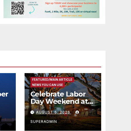
FEATURED/MAIN ARTICLE
NEWS YOU CAN USE
er
Celebrate Labor
Day Weekend at
Newport Dunes
AUGUST 6, 2026
st
Waterfront Resort
& Marina
SUPERADMIN