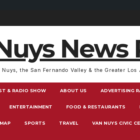
Nuys News 
 Nuys, the San Fernando Valley & the Greater Los 
ST & RADIO SHOW
ABOUT US
ADVERTISING 
ENTERTAINMENT
FOOD & RESTAURANTS
EMAP
SPORTS
TRAVEL
VAN NUYS CIVIC C