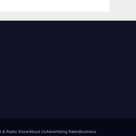
 코리
정
층용
t & Radio Show
About Us
Advertising Rates
Business