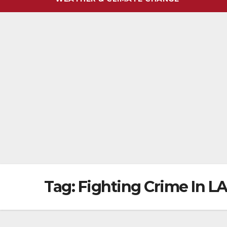
Tag:
Fighting Crime In L