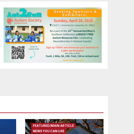
FEATURED/MAIN ARTICLE
NEWS YOU CAN USE