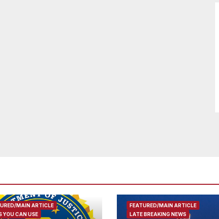
URED/MAIN ARTICLE
FEATURED/MAIN ARTICLE
 YOU CAN USE
LATE BREAKING NEWS