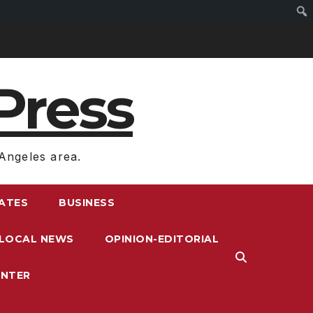
Press
Angeles area.
RATES
BUSINESS
LOCAL NEWS
OPINION-EDITORIAL
ENTER