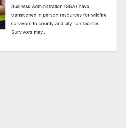
Business Administration (SBA) have
transitioned in person resources for wildfire
survivors to county and city run facilities.
Survivors may…