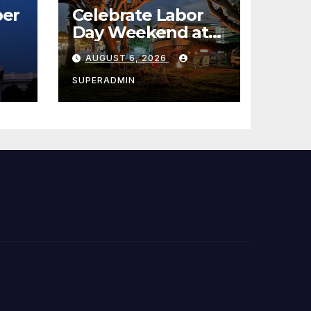
er
Celebrate Labor
Day Weekend at
Newport Dunes
AUGUST 6, 2026
st
Waterfront Resort
& Marina
SUPERADMIN
 코리
정
층용