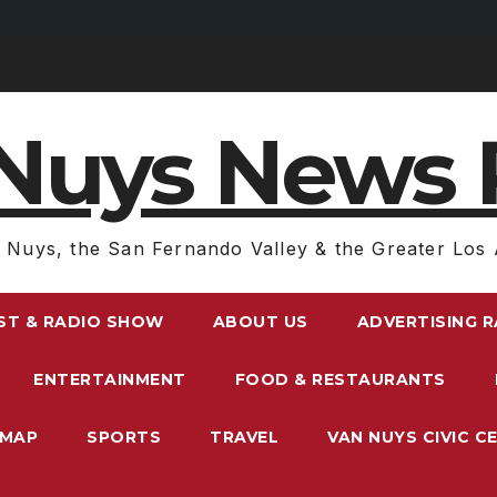
Nuys News 
 Nuys, the San Fernando Valley & the Greater Los 
ST & RADIO SHOW
ABOUT US
ADVERTISING 
ENTERTAINMENT
FOOD & RESTAURANTS
EMAP
SPORTS
TRAVEL
VAN NUYS CIVIC C