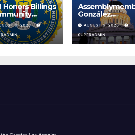
I Honors Billings
Assemblymemb
mmunity
González
ader with
Celebrates
UGUST 6, 2026
AUGUST 6, 2026
tional Award
Koreatown’s Fir
Completed ED1
ERADMIN
SUPERADMIN
Affordable
Housing
Development;
아타운 최초의 ‘행
지침 1호’ 저소득
주택 완공 기념식
 the Greater Los Angeles