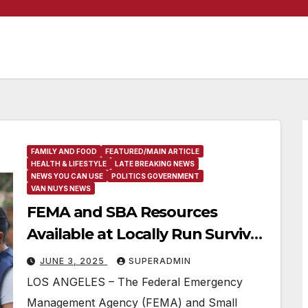
FAMILY AND FOOD
FEATURED/MAIN ARTICLE
HEALTH & LIFESTYLE
LATE BREAKING NEWS
NEWS YOU CAN USE
POLITICS GOVERNMENT
VAN NUYS NEWS
FEMA and SBA Resources
Available at Locally Run Survivor
Support Locations
JUNE 3, 2025
SUPERADMIN
LOS ANGELES – The Federal Emergency
Management Agency (FEMA) and Small