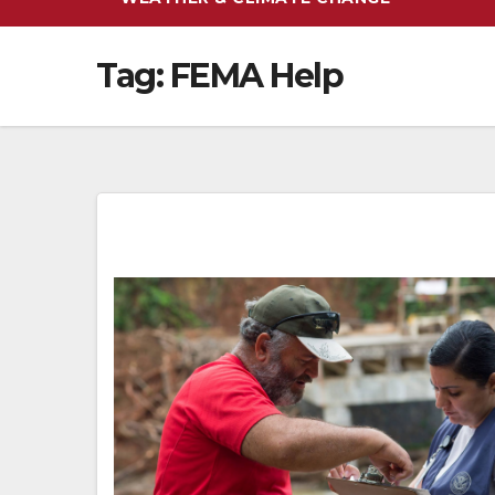
Tag:
FEMA Help