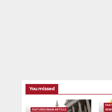
You missed
FEAT
FEATURED/MAIN ARTICLE
NEWS