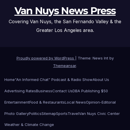
Van Nuys News Press
Covering Van Nuys, the San Fernando Valley & the
Greater Los Angeles area.
Proudly powered by WordPress
|
Theme: News Int by
Themeansar
.
Home
“An Informed Chat” Podcast & Radio Show
About Us
Advertising Rates
Business
Contact Us
DBA Publishing $50
Entertainment
Food & Restaurants
Local News
Opinion-Editorial
Photo Gallery
Politics
Sitemap
Sports
Travel
Van Nuys Civic Center
Weather & Climate Change