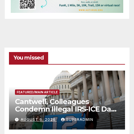
You missed
FEATURED/MAIN ARTICLE
Cantwell, Colleagues
Condemn Illegal IRS-ICE Data
Sharing
AUGUST 6, 2026
SUPERADMIN