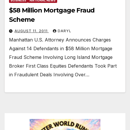
BUSINESS
NATIONAL NEWS
$58 Million Mortgage Fraud
Scheme
AUGUST 11, 2011
DARYL
Manhattan U.S. Attorney Announces Charges
Against 14 Defendants in $58 Million Mortgage
Fraud Scheme Involving Long Island Mortgage
Broker First Class Equities Defendants Took Part
in Fraudulent Deals Involving Over…