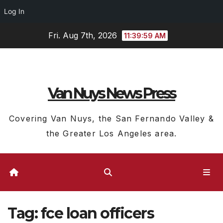
Log In
Skip
Fri. Aug 7th, 2026
11:39:59 AM
to
content
Van Nuys News Press
Covering Van Nuys, the San Fernando Valley &
the Greater Los Angeles area.
Tag:
fce loan officers