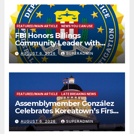
FEATURED/MAIN ARTICLE
NEWS YOU CAN USE
FBI Honors Billings
Community Leader with
National Award
AUGUST 6, 2026
SUPERADMIN
FEATURED/MAIN ARTICLE
LATE BREAKING NEWS
Assemblymember González
Celebrates Koreatown’s First
Completed ED1 Affordable
AUGUST 6, 2026
SUPERADMIN
Housing Development; 코리아
타운 최초의 ‘행정지침 1호’ 저소득