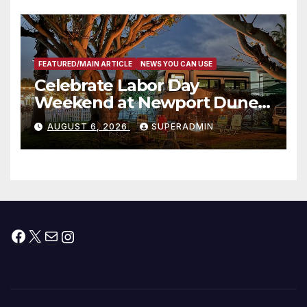
층용 주택 완공 기념식
FEATURED/MAIN ARTICLE
NEWS YOU CAN USE
Celebrate Labor Day
Weekend at Newport Dunes
Waterfront Resort & Marina
AUGUST 6, 2026
SUPERADMIN
Facebook
X
Mail
Instagram