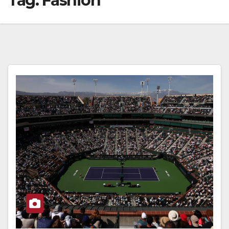
Tag:
Fashion