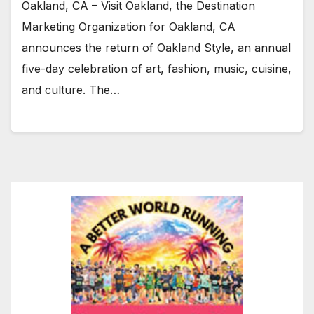
Oakland, CA – Visit Oakland, the Destination
Marketing Organization for Oakland, CA
announces the return of Oakland Style, an annual
five-day celebration of art, fashion, music, cuisine,
and culture. The…