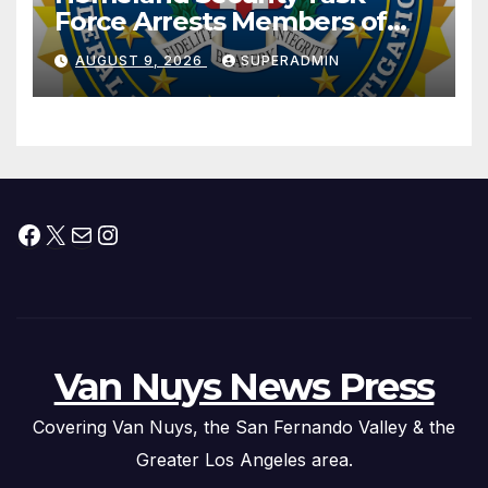
Force Arrests Members of
Dade City Fentanyl
AUGUST 9, 2026
SUPERADMIN
Trafficking Organization on
Federal Drug Charges
Facebook
X
Mail
Instagram
Van Nuys News Press
Covering Van Nuys, the San Fernando Valley & the
Greater Los Angeles area.