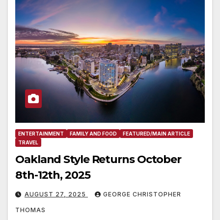
ENTERTAINMENT
FAMILY AND FOOD
FEATURED/MAIN ARTICLE
TRAVEL
Oakland Style Returns October
8th-12th, 2025
AUGUST 27, 2025
GEORGE CHRISTOPHER
THOMAS