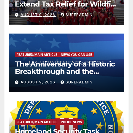
Extend Tax Relief for Wildfire
Victims
AUGUST 9, 2026
SUPERADMIN
FEATURED/MAIN ARTICLE
NEWS YOU CAN USE
The Anniversary of a Historic
Breakthrough and the
Trump Route for
AUGUST 9, 2026
SUPERADMIN
International Peace and
Prosperity (TRIPP)
FEATURED/MAIN ARTICLE
POLICE NEWS
Homeland Security Task