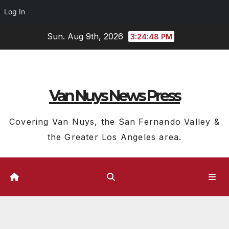
Log In
Skip
Sun. Aug 9th, 2026
3:24:49 PM
to
content
Van Nuys News Press
Covering Van Nuys, the San Fernando Valley &
the Greater Los Angeles area.