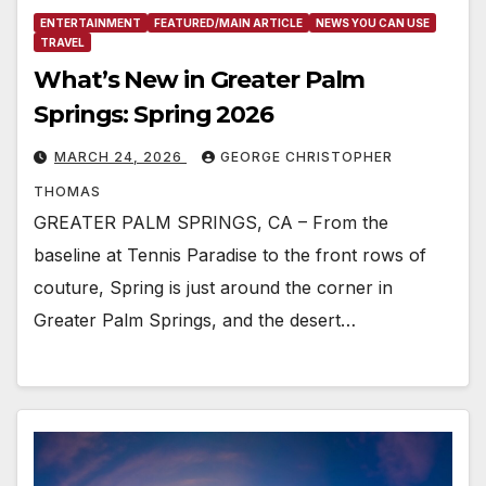
ENTERTAINMENT
FEATURED/MAIN ARTICLE
NEWS YOU CAN USE
TRAVEL
What’s New in Greater Palm
Springs: Spring 2026
MARCH 24, 2026
GEORGE CHRISTOPHER
THOMAS
GREATER PALM SPRINGS, CA – From the
baseline at Tennis Paradise to the front rows of
couture, Spring is just around the corner in
Greater Palm Springs, and the desert…