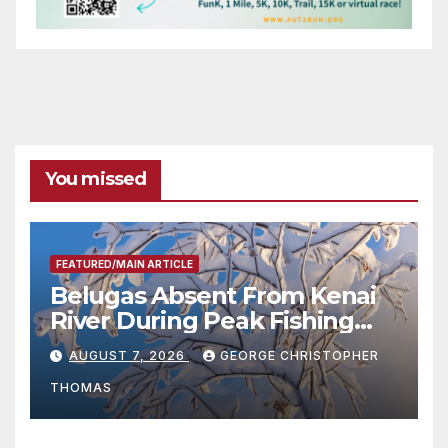
You missed
FEATURED/MAIN ARTICLE
Belugas Absent From Kenai
River During Peak Fishing
Season
AUGUST 7, 2026
GEORGE CHRISTOPHER
THOMAS