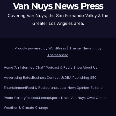
Van Nuys News Press
Covering Van Nuys, the San Fernando Valley & the
Greater Los Angeles area.
Proudly powered by WordPress
|
Theme: News Int by
Themeansar
.
Home
“An Informed Chat” Podcast & Radio Show
About Us
Advertising Rates
Business
Contact Us
DBA Publishing $50
Entertainment
Food & Restaurants
Local News
Opinion-Editorial
Photo Gallery
Politics
Sitemap
Sports
Travel
Van Nuys Civic Center
Weather & Climate Change