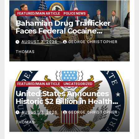
FEATURED/MAIN ARTICLE
POLICE NEWS
Bahamian Drug Trafficker
Faces Federal Cocaine
Charges Following At-Sea
AUGUST 7, 2026
GEORGE CHRISTOPHER
Rescue from Plane Crash
THOMAS
FEATURED/MAIN ARTICLE
UNCATEGORIZED
United States Announces
Historic $2 Billion in Health
and Humanitarian Assistance
AUGUST 7, 2026
GEORGE CHRISTOPHER
to Faith-Based Organizations
THOMAS