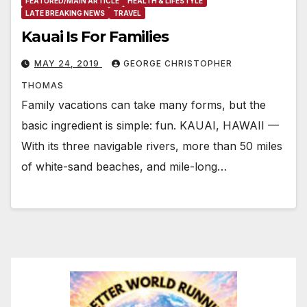
FEATURED/MAIN ARTICLE
HEALTH & LIFESTYLE
LATE BREAKING NEWS
TRAVEL
Kauai Is For Families
MAY 24, 2019
GEORGE CHRISTOPHER
THOMAS
Family vacations can take many forms, but the
basic ingredient is simple: fun. KAUAI, HAWAII —
With its three navigable rivers, more than 50 miles
of white-sand beaches, and mile-long…