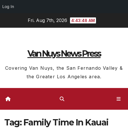
Log In
Skip
Fri. Aug 7th, 2026
4:43:49 AM
to
content
Van Nuys News Press
Covering Van Nuys, the San Fernando Valley &
the Greater Los Angeles area.
Tag:
Family Time In Kauai