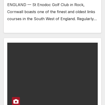
ENGLAND — St Enodoc Golf Club in Rock,
Cornwall boasts one of the finest and oldest links
courses in the South West of England. Regularly…