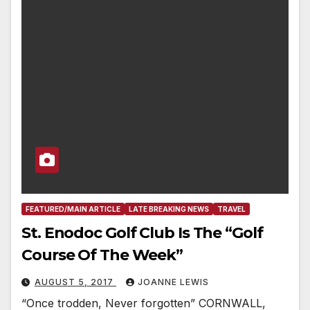
FEATURED/MAIN ARTICLE
LATE BREAKING NEWS
TRAVEL
St. Enodoc Golf Club Is The “Golf
Course Of The Week”
AUGUST 5, 2017
JOANNE LEWIS
“Once trodden, Never forgotten” CORNWALL,