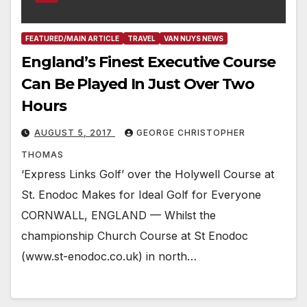
FEATURED/MAIN ARTICLE
TRAVEL
VAN NUYS NEWS
England’s Finest Executive Course
Can Be Played In Just Over Two
Hours
AUGUST 5, 2017
GEORGE CHRISTOPHER
THOMAS
‘Express Links Golf’ over the Holywell Course at
St. Enodoc Makes for Ideal Golf for Everyone
CORNWALL, ENGLAND — Whilst the
championship Church Course at St Enodoc
(www.st-enodoc.co.uk) in north…