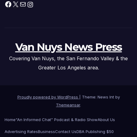
Facebook
X
Mail
Instagram
Van Nuys News Press
Covering Van Nuys, the San Fernando Valley & the
Greater Los Angeles area.
Proudly powered by WordPress
|
Theme: News Int by
Themeansar
.
Home
“An Informed Chat” Podcast & Radio Show
About Us
Advertising Rates
Business
Contact Us
DBA Publishing $50