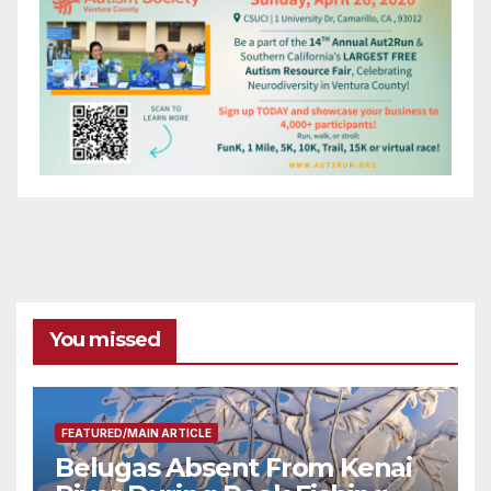
You missed
FEATURED/MAIN ARTICLE
Belugas Absent From Kenai