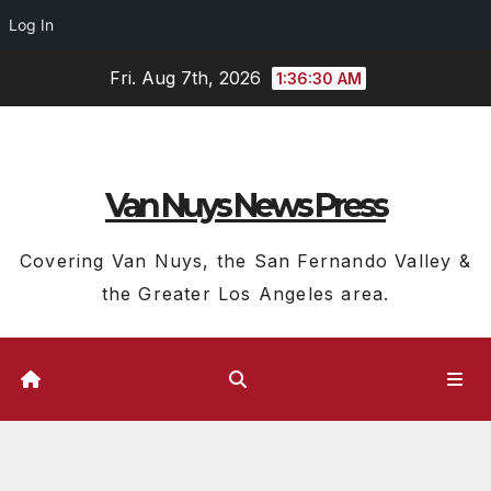
Log In
Skip
Fri. Aug 7th, 2026
1:36:31 AM
to
content
Van Nuys News Press
Covering Van Nuys, the San Fernando Valley &
the Greater Los Angeles area.