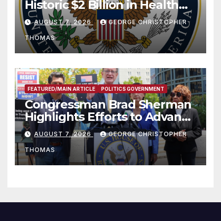
Historic $2 Billion in Health
and Humanitarian Assistance
AUGUST 7, 2026
GEORGE CHRISTOPHER
to Faith-Based Organizations
THOMAS
FEATURED/MAIN ARTICLE
POLITICS GOVERNMENT
Congressman Brad Sherman
Highlights Efforts to Advance
his “Peace on the Korean
AUGUST 7, 2026
GEORGE CHRISTOPHER
Peninsula Act” at Capitol Hill
THOMAS
Press Conference