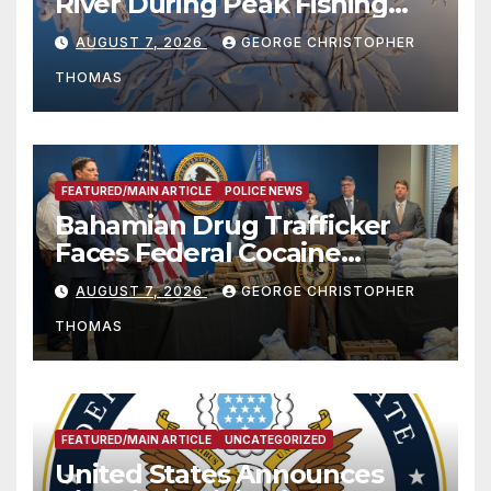
River During Peak Fishing
Season
AUGUST 7, 2026
GEORGE CHRISTOPHER
THOMAS
FEATURED/MAIN ARTICLE
POLICE NEWS
Bahamian Drug Trafficker
Faces Federal Cocaine
Charges Following At-Sea
AUGUST 7, 2026
GEORGE CHRISTOPHER
Rescue from Plane Crash
THOMAS
FEATURED/MAIN ARTICLE
UNCATEGORIZED
United States Announces