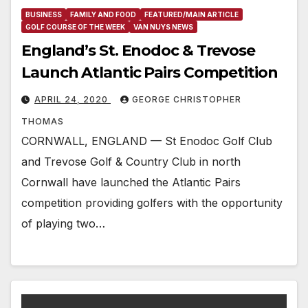
BUSINESS
FAMILY AND FOOD
FEATURED/MAIN ARTICLE
GOLF COURSE OF THE WEEK
VAN NUYS NEWS
England’s St. Enodoc & Trevose
Launch Atlantic Pairs Competition
APRIL 24, 2020
GEORGE CHRISTOPHER
THOMAS
CORNWALL, ENGLAND — St Enodoc Golf Club
and Trevose Golf & Country Club in north
Cornwall have launched the Atlantic Pairs
competition providing golfers with the opportunity
of playing two…