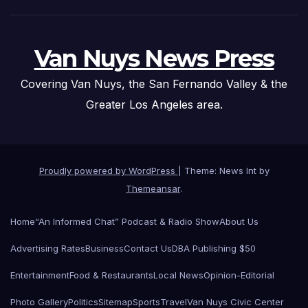
Van Nuys News Press
Covering Van Nuys, the San Fernando Valley & the
Greater Los Angeles area.
Proudly powered by WordPress
|
Theme: News Int by
Themeansar
.
Home
“An Informed Chat” Podcast & Radio Show
About Us
Advertising Rates
Business
Contact Us
DBA Publishing $50
Entertainment
Food & Restaurants
Local News
Opinion-Editorial
Photo Gallery
Politics
Sitemap
Sports
Travel
Van Nuys Civic Center