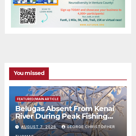
You missed
FEATURED/MAIN ARTICLE
Belugas Absent From Kenai
River During Peak Fishing
Season
AUGUST 7, 2026
GEORGE CHRISTOPHER