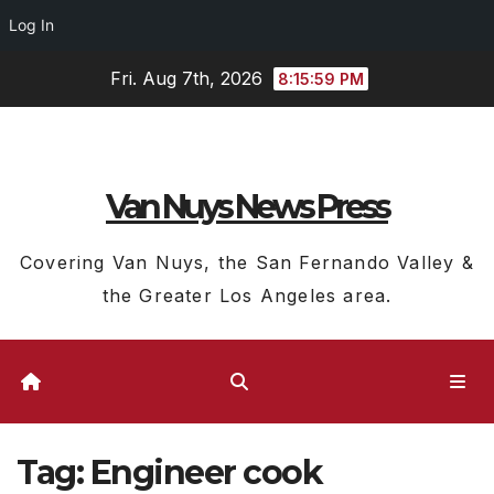
Log In
Skip
Fri. Aug 7th, 2026
8:16:00 PM
to
content
Van Nuys News Press
Covering Van Nuys, the San Fernando Valley &
the Greater Los Angeles area.
Tag:
Engineer cook