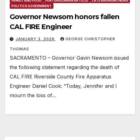
FAMILY AND FOOD
FEATURED/MAIN ARTICLE
LATE BREAKING NEWS
POLITICS GOVERNMENT
Governor Newsom honors fallen
CAL FIRE Engineer
JANUARY 3, 2026
GEORGE CHRISTOPHER
THOMAS
SACRAMENTO – Governor Gavin Newsom issued
the following statement regarding the death of
CAL FIRE Riverside County Fire Apparatus
Engineer Daniel Cook: “Today, Jennifer and I
mourn the loss of…