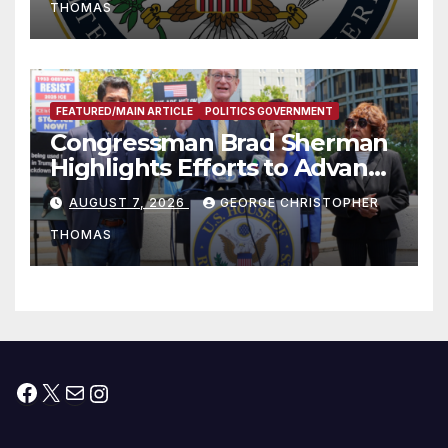
THOMAS
FEATURED/MAIN ARTICLE
POLITICS GOVERNMENT
Congressman Brad Sherman
Highlights Efforts to Advance
his “Peace on the Korean
AUGUST 7, 2026
GEORGE CHRISTOPHER
Peninsula Act” at Capitol Hill
THOMAS
Press Conference
Facebook
X
Mail
Instagram