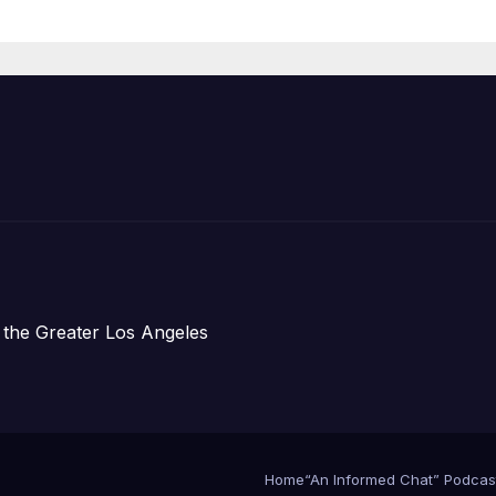
Announce Mor
Than 5,700
Applications
Submitted
 the Greater Los Angeles
Home
“An Informed Chat” Podcas