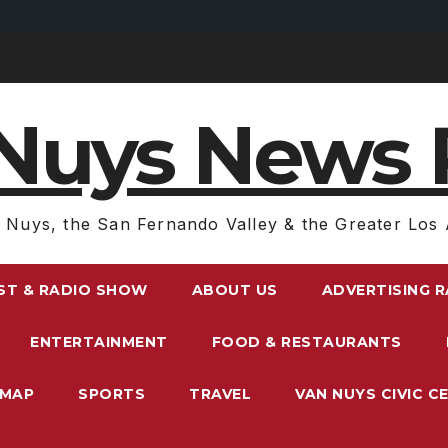
Nuys News 
 Nuys, the San Fernando Valley & the Greater Los 
ST & RADIO SHOW
ABOUT US
ADVERTISING 
ENTERTAINMENT
FOOD & RESTAURANTS
EMAP
SPORTS
TRAVEL
VAN NUYS CIVIC C