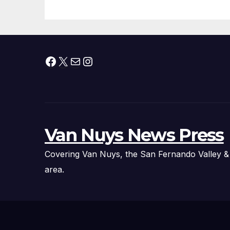
Fire Chief, Other
Experts
Facebook
X
Mail
Instagram
Van Nuys News Press
Covering Van Nuys, the San Fernando Valley &
area.