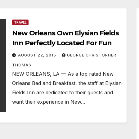
TRAVEL
New Orleans Own Elysian Fields
Inn Perfectly Located For Fun
AUGUST 22, 2015
GEORGE CHRISTOPHER
THOMAS
NEW ORLEANS, LA — As a top rated New
Orleans Bed and Breakfast, the staff at Elysian
Fields Inn are dedicated to their guests and
want their experience in New…