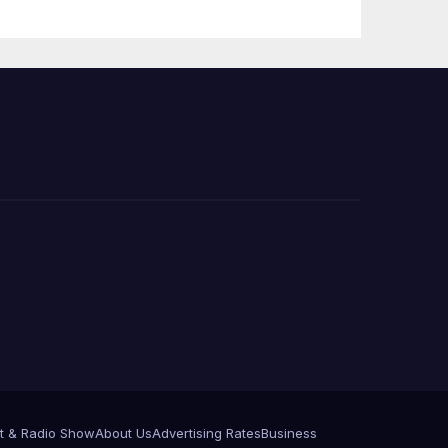
e
t & Radio Show
About Us
Advertising Rates
Business