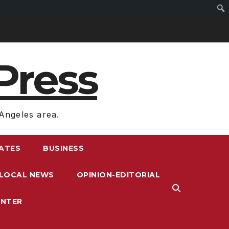
Press
Angeles area.
RATES
BUSINESS
LOCAL NEWS
OPINION-EDITORIAL
ENTER