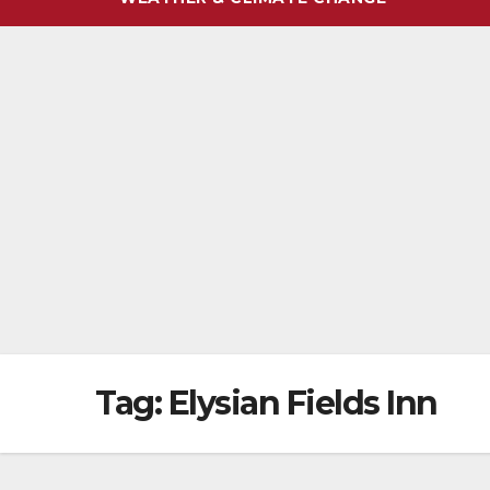
Tag:
Elysian Fields Inn