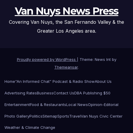
Van Nuys News Press
Covering Van Nuys, the San Fernando Valley & the
Greater Los Angeles area.
Proudly powered by WordPress
|
Theme: News Int by
Themeansar
.
Home
“An Informed Chat” Podcast & Radio Show
About Us
Advertising Rates
Business
Contact Us
DBA Publishing $50
Entertainment
Food & Restaurants
Local News
Opinion-Editorial
Photo Gallery
Politics
Sitemap
Sports
Travel
Van Nuys Civic Center
Weather & Climate Change