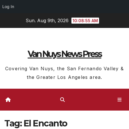
Log In
Skip
Sun. Aug 9th, 2026
10:08:55 AM
to
content
Van Nuys News Press
Covering Van Nuys, the San Fernando Valley &
the Greater Los Angeles area.
Tag:
El Encanto