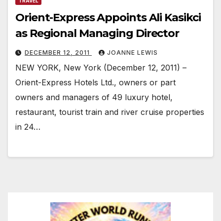
TRAVEL
Orient-Express Appoints Ali Kasikci
as Regional Managing Director
DECEMBER 12, 2011
JOANNE LEWIS
NEW YORK, New York (December 12, 2011) –
Orient-Express Hotels Ltd., owners or part
owners and managers of 49 luxury hotel,
restaurant, tourist train and river cruise properties
in 24…