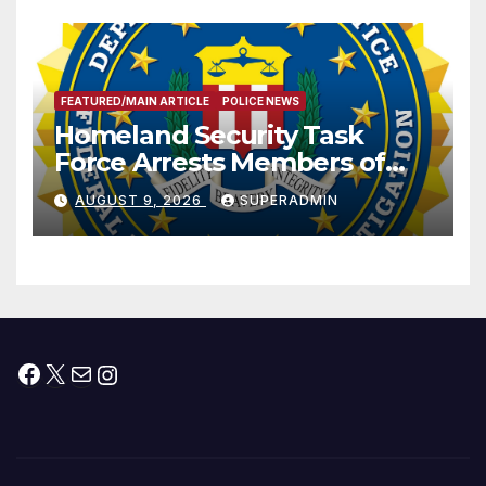
FEATURED/MAIN ARTICLE
POLICE NEWS
Homeland Security Task
Force Arrests Members of
Dade City Fentanyl
AUGUST 9, 2026
SUPERADMIN
Trafficking Organization on
Federal Drug Charges
Facebook
X
Mail
Instagram