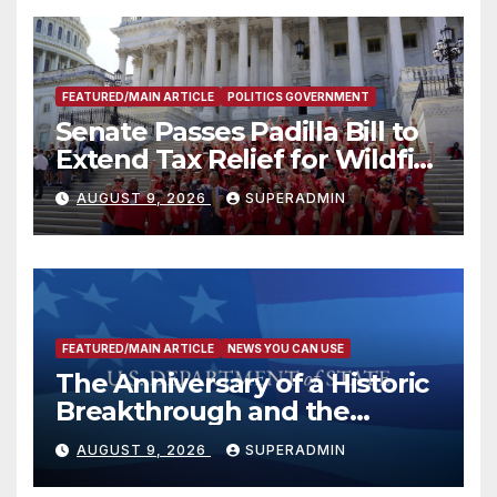
FEATURED/MAIN ARTICLE
POLITICS GOVERNMENT
Senate Passes Padilla Bill to
Extend Tax Relief for Wildfire
Victims
AUGUST 9, 2026
SUPERADMIN
FEATURED/MAIN ARTICLE
NEWS YOU CAN USE
The Anniversary of a Historic
Breakthrough and the
Trump Route for
AUGUST 9, 2026
SUPERADMIN
International Peace and
Prosperity (TRIPP)