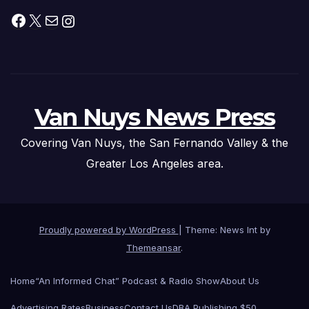
Facebook
X
Mail
Instagram
Van Nuys News Press
Covering Van Nuys, the San Fernando Valley & the
Greater Los Angeles area.
Proudly powered by WordPress
|
Theme: News Int by
Themeansar
.
Home
“An Informed Chat” Podcast & Radio Show
About Us
Advertising Rates
Business
Contact Us
DBA Publishing $50