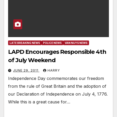
LATE BREAKING NEWS
POLICE NEWS
VAN NUYS NEWS
LAPD Encourages Responsible 4th
of July Weekend
JUNE 29, 2011
HARRY
Independence Day commemorates our freedom
from the rule of Great Britain and the adoption of
our Declaration of Independence on July 4, 1776.
While this is a great cause for…