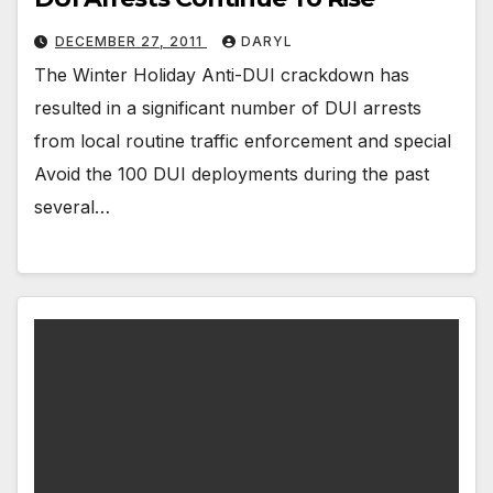
DECEMBER 27, 2011
DARYL
The Winter Holiday Anti-DUI crackdown has
resulted in a significant number of DUI arrests
from local routine traffic enforcement and special
Avoid the 100 DUI deployments during the past
several…