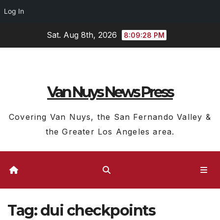
Log In
Skip
Sat. Aug 8th, 2026
8:09:29 PM
to
content
Van Nuys News Press
Covering Van Nuys, the San Fernando Valley &
the Greater Los Angeles area.
Tag:
dui checkpoints