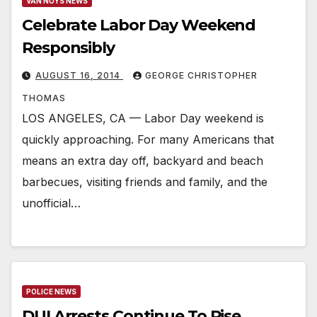
VAN NUYS NEWS
Celebrate Labor Day Weekend
Responsibly
AUGUST 16, 2014
GEORGE CHRISTOPHER
THOMAS
LOS ANGELES, CA — Labor Day weekend is
quickly approaching. For many Americans that
means an extra day off, backyard and beach
barbecues, visiting friends and family, and the
unofficial…
POLICE NEWS
DUI Arrests Continue To Rise