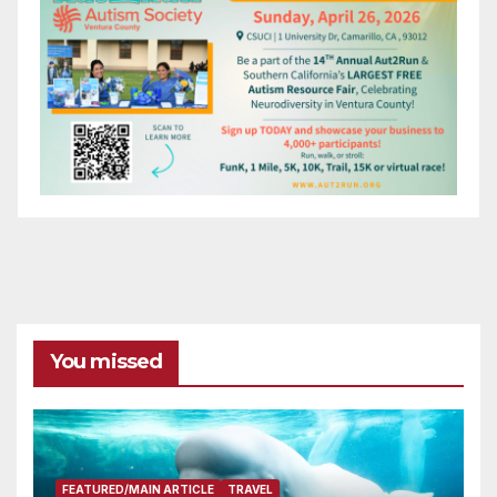
You missed
FEATURED/MAIN ARTICLE
TRAVEL