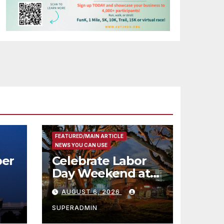
FEATURED/MAIN ARTICLE
NEWS YOU CAN USE
er
Celebrate Labor
Day Weekend at
Newport Dunes
AUGUST 6, 2026
st
Waterfront Resort
& Marina
SUPERADMIN