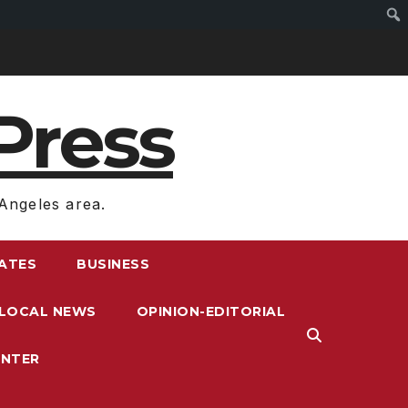
Press
Angeles area.
RATES
BUSINESS
LOCAL NEWS
OPINION-EDITORIAL
ENTER