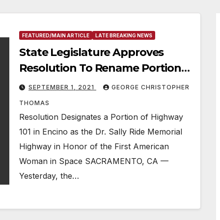
FEATURED/MAIN ARTICLE
LATE BREAKING NEWS
State Legislature Approves
Resolution To Rename Portion
Of Highway 101 In Honor Of
SEPTEMBER 1, 2021
GEORGE CHRISTOPHER
Trailblazing Astronaut & Former
THOMAS
Encino Resident Sally Ride
Resolution Designates a Portion of Highway
101 in Encino as the Dr. Sally Ride Memorial
Highway in Honor of the First American
Woman in Space SACRAMENTO, CA —
Yesterday, the…