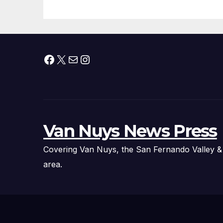
Facebook
X
Mail
Instagram
Van Nuys News Press
Covering Van Nuys, the San Fernando Valley &
area.