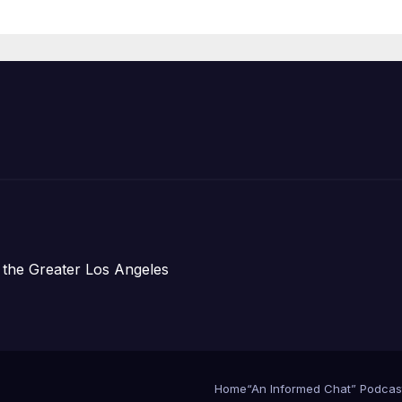
Housing
Development;
아타운 최초의 ‘행
지침 1호’ 저소득
주택 완공 기념식
 the Greater Los Angeles
Home
“An Informed Chat” Podcas