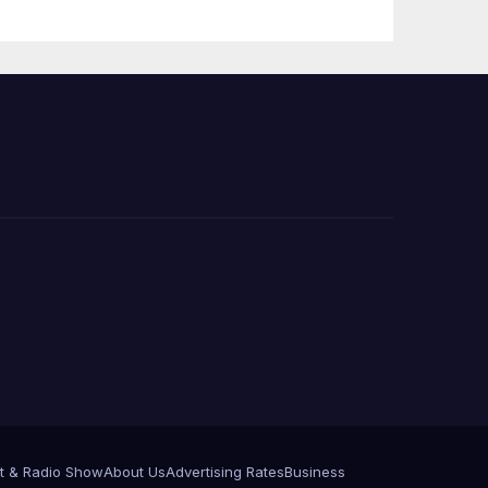
 코리
정
층용
t & Radio Show
About Us
Advertising Rates
Business