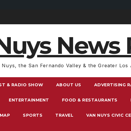
Nuys News 
 Nuys, the San Fernando Valley & the Greater Los 
ST & RADIO SHOW
ABOUT US
ADVERTISING 
ENTERTAINMENT
FOOD & RESTAURANTS
EMAP
SPORTS
TRAVEL
VAN NUYS CIVIC C