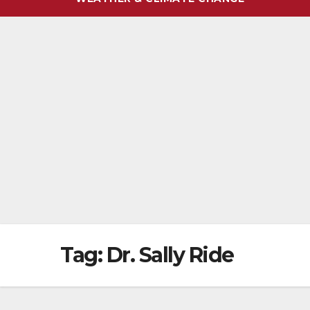
Tag:
Dr. Sally Ride