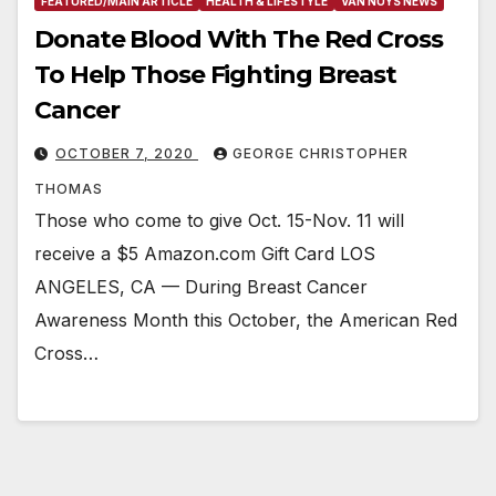
FEATURED/MAIN ARTICLE
HEALTH & LIFESTYLE
VAN NUYS NEWS
Donate Blood With The Red Cross
To Help Those Fighting Breast
Cancer
OCTOBER 7, 2020
GEORGE CHRISTOPHER
THOMAS
Those who come to give Oct. 15-Nov. 11 will
receive a $5 Amazon.com Gift Card LOS
ANGELES, CA — During Breast Cancer
Awareness Month this October, the American Red
Cross…