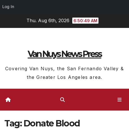
Log In
Skip
Thu. Aug 6th, 2026
6:50:50 AM
to
content
Van Nuys News Press
Covering Van Nuys, the San Fernando Valley &
the Greater Los Angeles area.
Tag:
Donate Blood