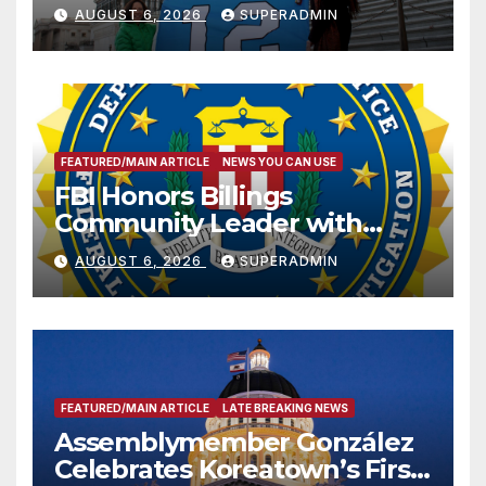
Sharing
AUGUST 6, 2026
SUPERADMIN
FEATURED/MAIN ARTICLE
NEWS YOU CAN USE
FBI Honors Billings
Community Leader with
National Award
AUGUST 6, 2026
SUPERADMIN
FEATURED/MAIN ARTICLE
LATE BREAKING NEWS
Assemblymember González
Celebrates Koreatown’s First