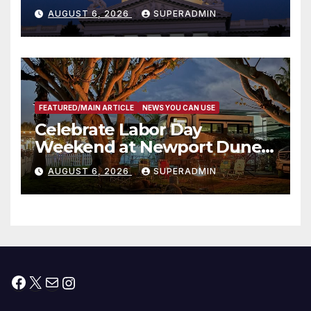
Completed ED1 Affordable
AUGUST 6, 2026
SUPERADMIN
Housing Development; 코리아
타운 최초의 ‘행정지침 1호’ 저소득
층용 주택 완공 기념식
FEATURED/MAIN ARTICLE
NEWS YOU CAN USE
Celebrate Labor Day
Weekend at Newport Dunes
Waterfront Resort & Marina
AUGUST 6, 2026
SUPERADMIN
Facebook
X
Mail
Instagram