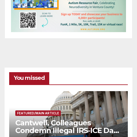
You missed
FEATURED/MAIN ARTICLE
Cantwell, Colleagues
Condemn Illegal IRS-ICE Data