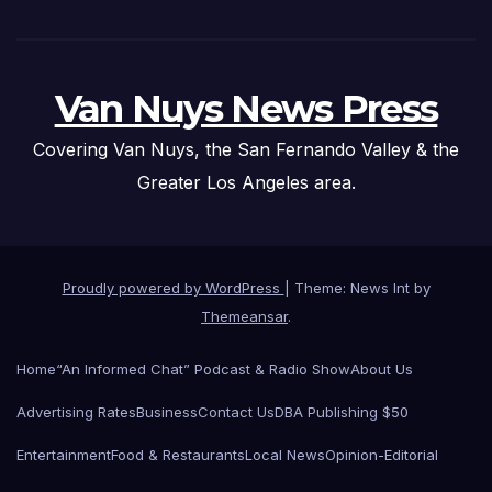
Van Nuys News Press
Covering Van Nuys, the San Fernando Valley & the
Greater Los Angeles area.
Proudly powered by WordPress
|
Theme: News Int by
Themeansar
.
Home
“An Informed Chat” Podcast & Radio Show
About Us
Advertising Rates
Business
Contact Us
DBA Publishing $50
Entertainment
Food & Restaurants
Local News
Opinion-Editorial