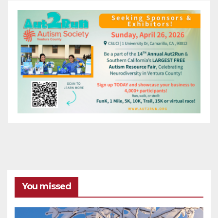
You missed