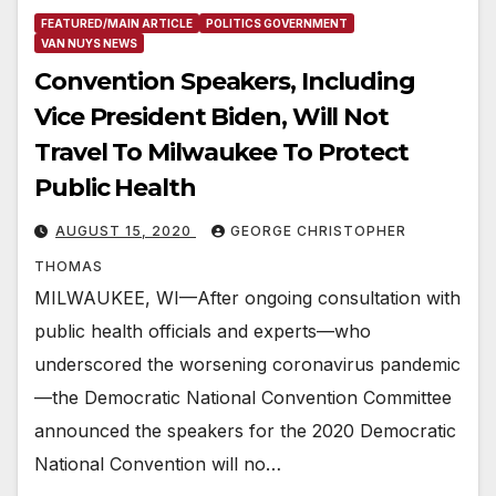
FEATURED/MAIN ARTICLE
POLITICS GOVERNMENT
VAN NUYS NEWS
Convention Speakers, Including
Vice President Biden, Will Not
Travel To Milwaukee To Protect
Public Health
AUGUST 15, 2020
GEORGE CHRISTOPHER
THOMAS
MILWAUKEE, WI—After ongoing consultation with
public health officials and experts—who
underscored the worsening coronavirus pandemic
—the Democratic National Convention Committee
announced the speakers for the 2020 Democratic
National Convention will no…