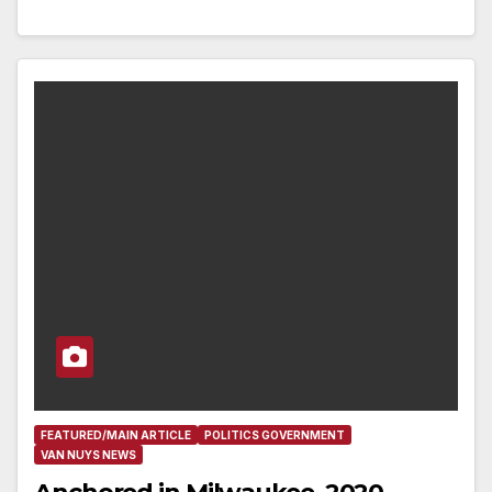
FEATURED/MAIN ARTICLE
POLITICS GOVERNMENT
VAN NUYS NEWS