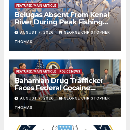
FEATURED/MAIN ARTICLE
Belugas Absent From Kenai
River During Peak Fishing
Season
AUGUST 7, 2026
GEORGE CHRISTOPHER
THOMAS
FEATURED/MAIN ARTICLE
POLICE NEWS
Bahamian Drug Trafficker
Faces Federal Cocaine
Charges Following At-Sea
AUGUST 7, 2026
GEORGE CHRISTOPHER
Rescue from Plane Crash
THOMAS