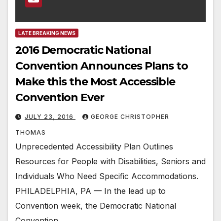
LATE BREAKING NEWS
2016 Democratic National
Convention Announces Plans to
Make this the Most Accessible
Convention Ever
JULY 23, 2016
GEORGE CHRISTOPHER
THOMAS
Unprecedented Accessibility Plan Outlines
Resources for People with Disabilities, Seniors and
Individuals Who Need Specific Accommodations.
PHILADELPHIA, PA — In the lead up to
Convention week, the Democratic National
Convention…