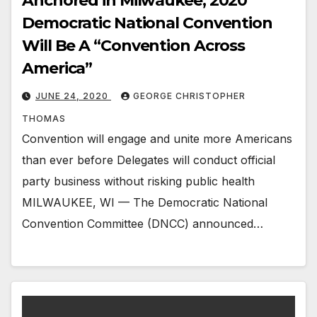
Anchored in Milwaukee, 2020
Democratic National Convention
Will Be A “Convention Across
America”
JUNE 24, 2020
GEORGE CHRISTOPHER
THOMAS
Convention will engage and unite more Americans
than ever before Delegates will conduct official
party business without risking public health
MILWAUKEE, WI — The Democratic National
Convention Committee (DNCC) announced…