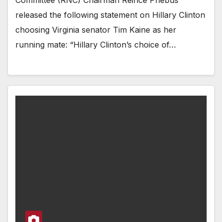
Committee (RNC) Chairman Reince Priebus
released the following statement on Hillary Clinton
choosing Virginia senator Tim Kaine as her
running mate: “Hillary Clinton’s choice of…