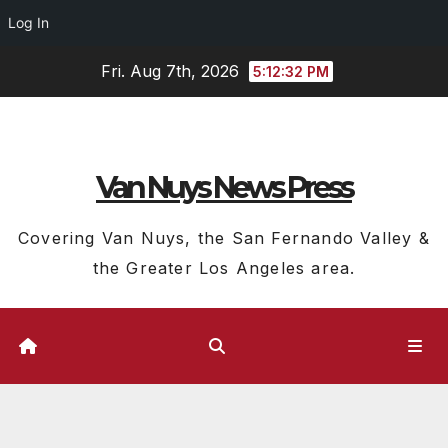
Log In
Skip
Fri. Aug 7th, 2026
5:12:33 PM
to
content
Van Nuys News Press
Covering Van Nuys, the San Fernando Valley &
the Greater Los Angeles area.