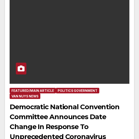
FEATURED/MAIN ARTICLE
POLITICS GOVERNMENT
VAN NUYS NEWS
Democratic National Convention
Committee Announces Date
Change In Response To
Unprecedented Coronavirus