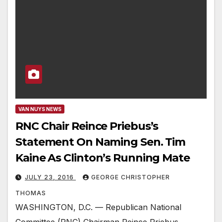
VAN NUYS NEWS
RNC Chair Reince Priebus’s
Statement On Naming Sen. Tim
Kaine As Clinton’s Running Mate
JULY 23, 2016
GEORGE CHRISTOPHER
THOMAS
WASHINGTON, D.C. — Republican National