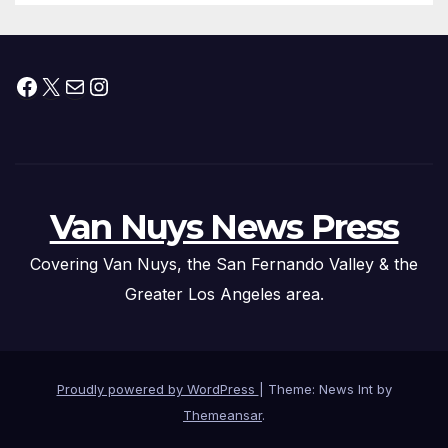
Facebook
X
Mail
Instagram
Van Nuys News Press
Covering Van Nuys, the San Fernando Valley & the
Greater Los Angeles area.
Proudly powered by WordPress
|
Theme: News Int by
Themeansar
.