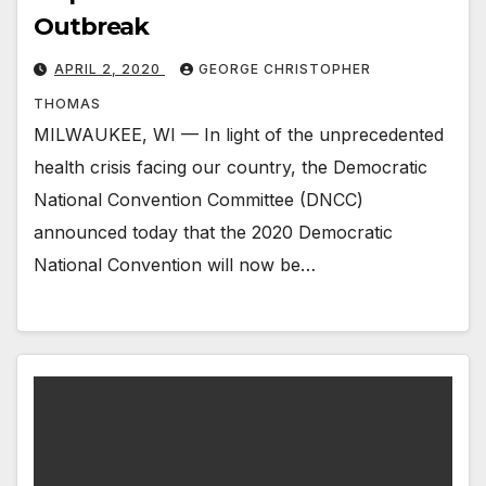
Outbreak
APRIL 2, 2020
GEORGE CHRISTOPHER
THOMAS
MILWAUKEE, WI — In light of the unprecedented
health crisis facing our country, the Democratic
National Convention Committee (DNCC)
announced today that the 2020 Democratic
National Convention will now be…