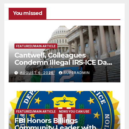
You missed
FEATURED/MAIN ARTICLE
Cantwell, Colleagues
Condemn Illegal IRS-ICE Data
Sharing
AUGUST 6, 2026
SUPERADMIN
FEATURED/MAIN ARTICLE
NEWS YOU CAN USE
FBI Honors Billings
Community Leader with