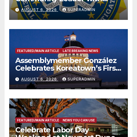
National Award
AUGUST 6, 2026
SUPERADMIN
FEATURED/MAIN ARTICLE
LATE BREAKING NEWS
Assemblymember González
Celebrates Koreatown’s First
Completed ED1 Affordable
AUGUST 6, 2026
SUPERADMIN
Housing Development; 코리아
타운 최초의 ‘행정지침 1호’ 저소득
층용 주택 완공 기념식
FEATURED/MAIN ARTICLE
NEWS YOU CAN USE
Celebrate Labor Day