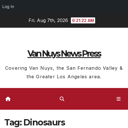
Log In
Skip
Fri. Aug 7th, 2026
9:21:23 AM
to
content
Van Nuys News Press
Covering Van Nuys, the San Fernando Valley &
the Greater Los Angeles area.
Tag:
Dinosaurs