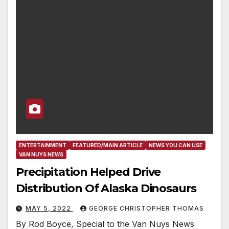
ENTERTAINMENT
FEATURED/MAIN ARTICLE
NEWS YOU CAN USE
VAN NUYS NEWS
Precipitation Helped Drive
Distribution Of Alaska Dinosaurs
MAY 5, 2022
GEORGE CHRISTOPHER THOMAS
By Rod Boyce, Special to the Van Nuys News