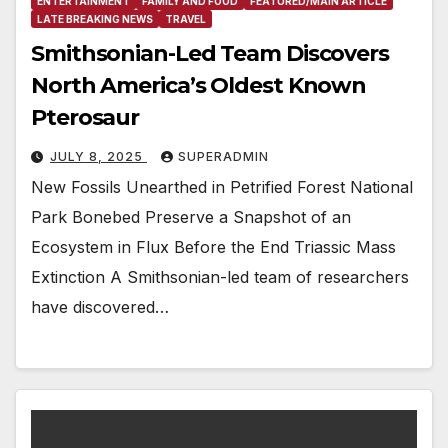
ENTERTAINMENT
FAMILY AND FOOD
FEATURED/MAIN ARTICLE
LATE BREAKING NEWS
TRAVEL
Smithsonian-Led Team Discovers
North America’s Oldest Known
Pterosaur
JULY 8, 2025
SUPERADMIN
New Fossils Unearthed in Petrified Forest National
Park Bonebed Preserve a Snapshot of an
Ecosystem in Flux Before the End Triassic Mass
Extinction A Smithsonian-led team of researchers
have discovered…