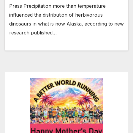
Press Precipitation more than temperature
influenced the distribution of herbivorous
dinosaurs in what is now Alaska, according to new
research published…