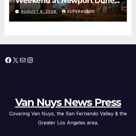
Weekend at Newport Dunes
Waterfront Resort & Marina
AUGUST 6, 2026
SUPERADMIN
Facebook
X
Mail
Instagram
Van Nuys News Press
Covering Van Nuys, the San Fernando Valley & the
Greater Los Angeles area.