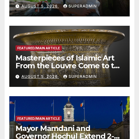
Wildfire Preparedness in
AUGUST 5, 2026
SUPERADMIN
Roundtable with Fire Chief,
Other Experts
FEATURED/MAIN ARTICLE
Masterpieces of Islamic Art
From the Louvre Come to the
Smithsonian
AUGUST 5, 2026
SUPERADMIN
FEATURED/MAIN ARTICLE
Mayor Mamdani and
Governor Hochul Extend 2-K