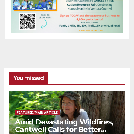
You missed
FEATURED/MAIN ARTICLE
Amid Devastating Wildfires,
Cantwell Calls for Better