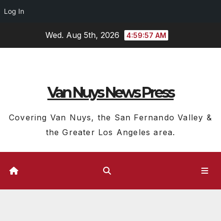
Log In
Skip
Wed. Aug 5th, 2026
4:59:58 AM
to
content
Van Nuys News Press
Covering Van Nuys, the San Fernando Valley &
the Greater Los Angeles area.