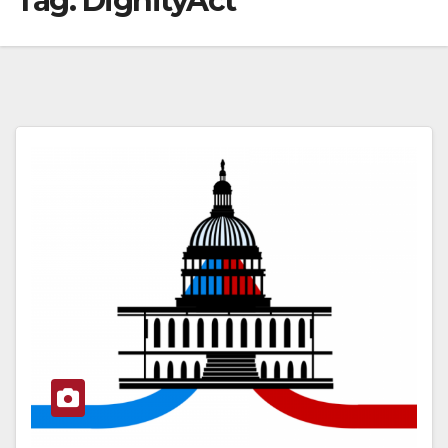
Tag:
DignityAct