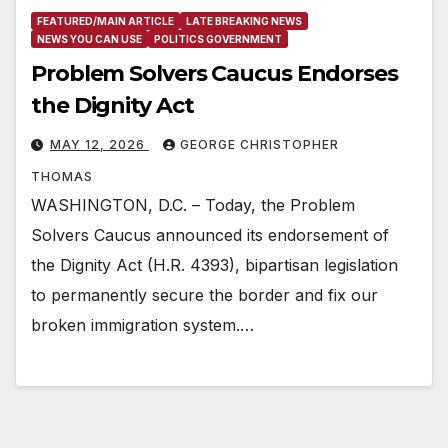
FEATURED/MAIN ARTICLE
LATE BREAKING NEWS
NEWS YOU CAN USE
POLITICS GOVERNMENT
Problem Solvers Caucus Endorses
the Dignity Act
MAY 12, 2026
GEORGE CHRISTOPHER
THOMAS
WASHINGTON, D.C. – Today, the Problem
Solvers Caucus announced its endorsement of
the Dignity Act (H.R. 4393), bipartisan legislation
to permanently secure the border and fix our
broken immigration system.…