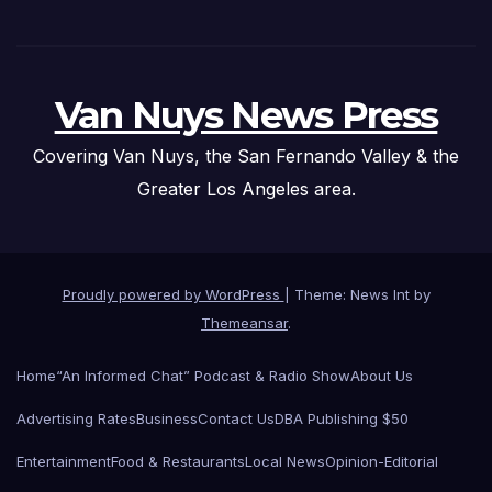
Van Nuys News Press
Covering Van Nuys, the San Fernando Valley & the
Greater Los Angeles area.
Proudly powered by WordPress
|
Theme: News Int by
Themeansar
.
Home
“An Informed Chat” Podcast & Radio Show
About Us
Advertising Rates
Business
Contact Us
DBA Publishing $50
Entertainment
Food & Restaurants
Local News
Opinion-Editorial