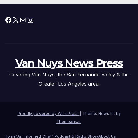
Facebook
X
Mail
Instagram
Van Nuys News Press
Covering Van Nuys, the San Fernando Valley & the
Greater Los Angeles area.
Proudly powered by WordPress
|
Theme: News Int by
Themeansar
.
Home
“An Informed Chat” Podcast & Radio Show
About Us