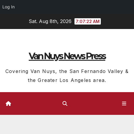
Log In
Skip
Sat. Aug 8th, 2026
7:07:23 AM
to
content
Van Nuys News Press
Covering Van Nuys, the San Fernando Valley &
the Greater Los Angeles area.