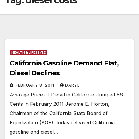
Tag:
diesel costs
HEALTH & LIFESTYLE
California Gasoline Demand Flat,
Diesel Declines
FEBRUARY 8, 2011
DARYL
Average Price of Diesel in California Jumped 86
Cents in February 2011 Jerome E. Horton,
Chairman of the California State Board of
Equalization (BOE), today released California
gasoline and diesel…