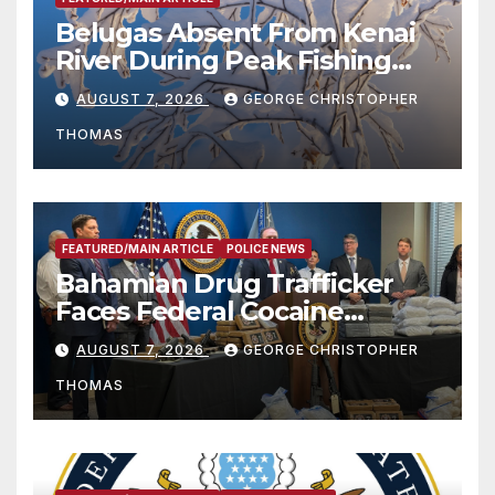
Belugas Absent From Kenai
River During Peak Fishing
Season
AUGUST 7, 2026
GEORGE CHRISTOPHER
THOMAS
FEATURED/MAIN ARTICLE
POLICE NEWS
Bahamian Drug Trafficker
Faces Federal Cocaine
Charges Following At-Sea
AUGUST 7, 2026
GEORGE CHRISTOPHER
Rescue from Plane Crash
THOMAS