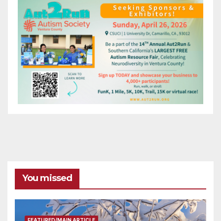
You missed
FEATURED/MAIN ARTICLE